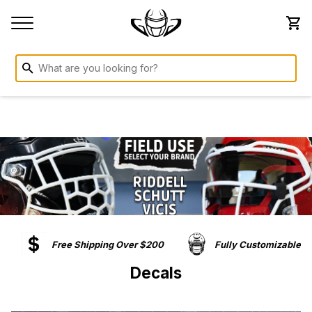
Free Shipping Over $200
Fully Customizable
Decals