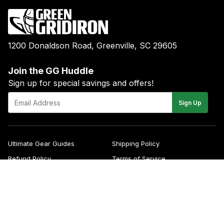
1200 Donaldson Road, Greenville, SC 29605
Join the GG Huddle
Sign up for special savings and offers!
E-
Sign Up
mail
Ultimate Gear Guides
Shipping Policy
Refund Policy
Terms of Service
Blog
FAQs
Contact
About Us
Right of Withdrawal