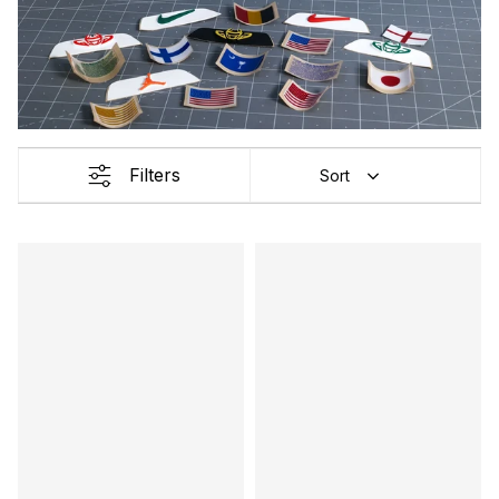
Filters
Sort