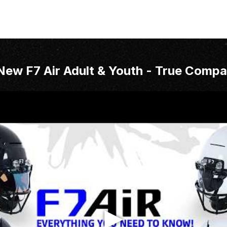
New F7 Air Adult & Youth - True Compa
▶