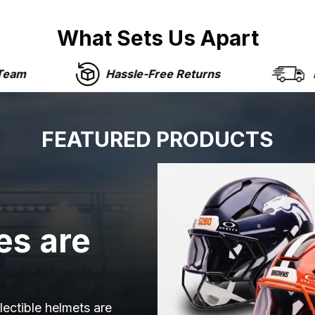
What Sets Us Apart
Hassle-Free Returns
Fast Shipping
FEATURED PRODUCTS
es are
lectible helmets are