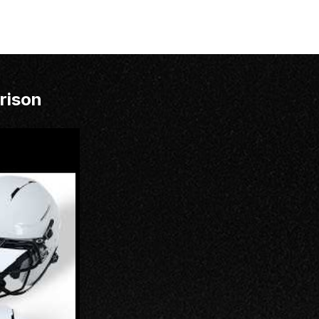
rison