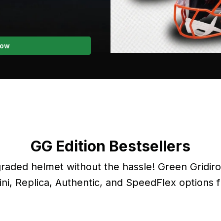
Now
GG Edition Bestsellers
aded helmet without the hassle! Green Gridir
ini, Replica, Authentic, and SpeedFlex options 