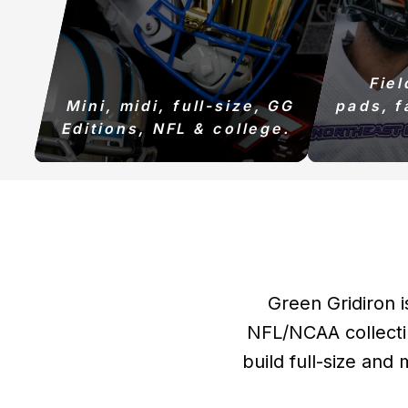
Fie
Mini, midi, full-size, GG
pads, f
Editions, NFL & college.
Green Gridiron i
NFL/NCAA collecti
build full-size and