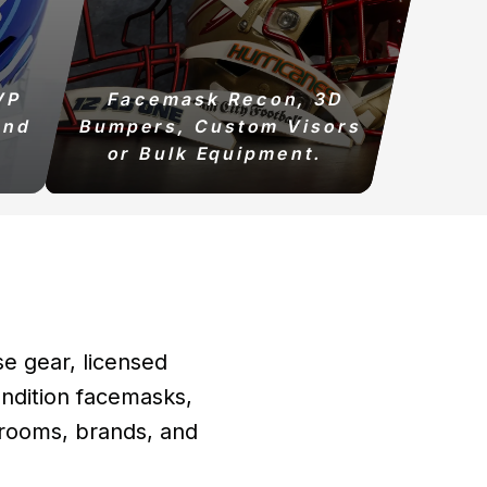
VP
Facemask Recon, 3D
and
Bumpers, Custom Visors
or Bulk Equipment.
se gear, licensed
ndition facemasks,
t rooms, brands, and