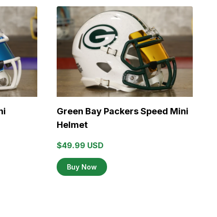
ni
Green Bay Packers Speed Mini
K
Helmet
$49.99 USD
$
Buy Now