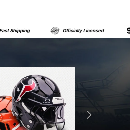
Officially Licensed
Free Shippin