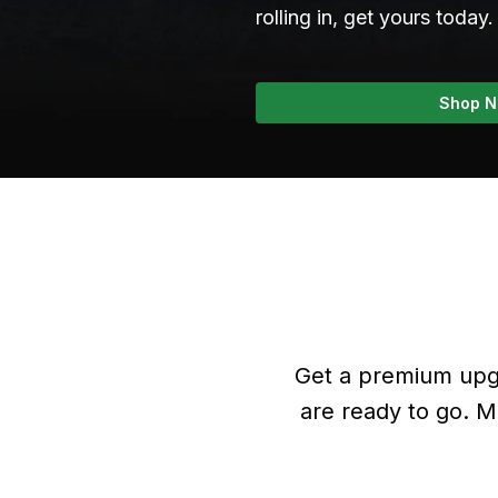
rolling in, get yours today.
Shop 
Get a premium upgr
are ready to go. M