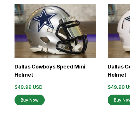
Dallas Cowboys Speed Mini
Dallas 
Helmet
Helmet
$49.99 USD
$49.99 
Buy Now
Buy No