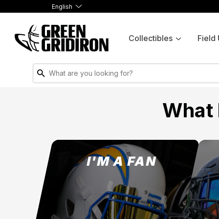
English
Collectibles
Field
What 
I'M A FAN