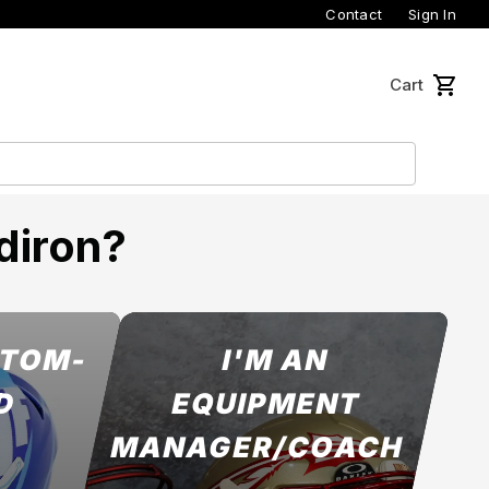
Contact
Sign In
Cart
diron?
STOM-
I'M AN
D
EQUIPMENT
MANAGER/COACH