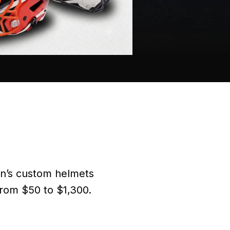
on’s custom helmets
from $50 to $1,300.