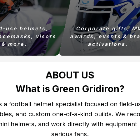
ld-use helmets,
Corporate gifts, M
acemasks, visors
awards, events & br
& more.
activations.
ABOUT US
What is Green Gridiron?
s a football helmet specialist focused on field-u
bles, and custom one-of-a-kind builds. We reco
 mini helmets, and work directly with equipmen
serious fans.