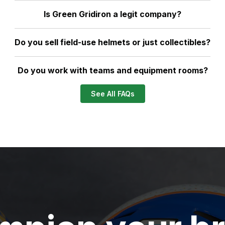
Is Green Gridiron a legit company?
Do you sell field-use helmets or just collectibles?
Do you work with teams and equipment rooms?
See All FAQs