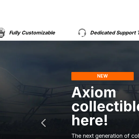
izable
Dedicated Support Team
NEW
Axiom
collectibl
here!
The next generation of col