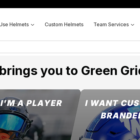
 Use Helmets
Custom Helmets
Team Services
brings you to Green Gri
I'M A PLAYER
I WANT CU
BRANDE