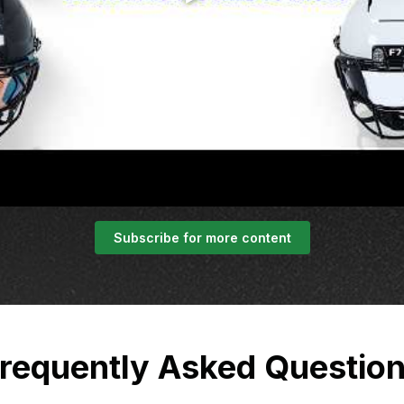
Subscribe for more content
requently Asked Questio