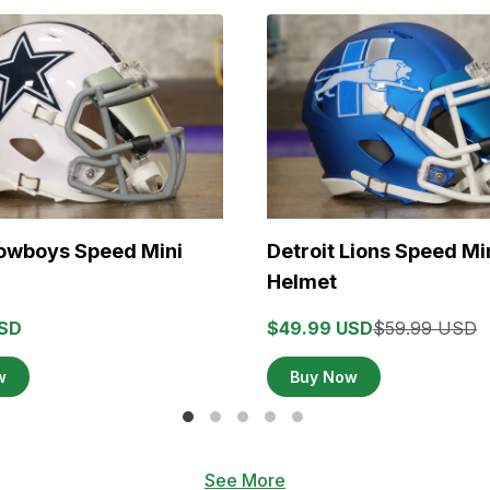
Cowboys Speed Mini
Detroit Lions Speed Mi
Helmet
USD
$49.99 USD
$59.99 USD
w
Buy Now
See More