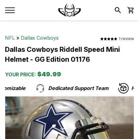
NFL
»
Dallas Cowboys
1 review
Dallas Cowboys Riddell Speed Mini
Helmet - GG Edition 01176
$49.99
YOUR PRICE:
omizable
Dedicated Support Team
Hass