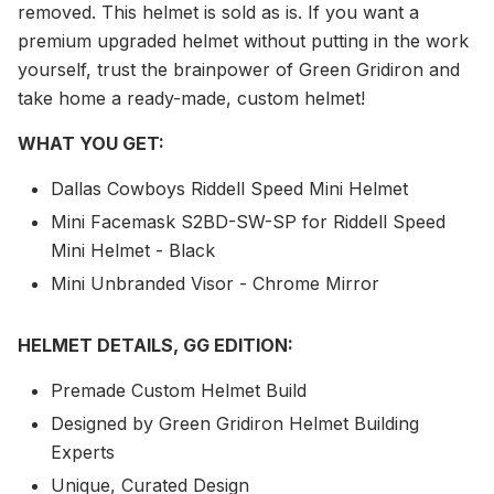
removed. This helmet is sold as is. If you want a
premium upgraded helmet without putting in the work
yourself, trust the brainpower of Green Gridiron and
take home a ready-made, custom helmet!
WHAT YOU GET:
Dallas Cowboys Riddell Speed Mini Helmet
Mini Facemask S2BD-SW-SP for Riddell Speed
Mini Helmet - Black
Mini Unbranded Visor - Chrome Mirror
HELMET DETAILS, GG EDITION:
Premade Custom Helmet Build
Designed by Green Gridiron Helmet Building
Experts
Unique, Curated Design