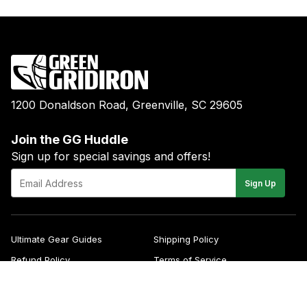
1200 Donaldson Road, Greenville, SC 29605
Join the GG Huddle
Sign up for special savings and offers!
E-
Sign Up
mail
Ultimate Gear Guides
Shipping Policy
Refund Policy
Terms of Service
Blog
FAQs
Contact
About Us