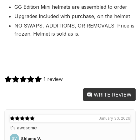
GG Edition Mini helmets are assembled to order
Upgrades included with purchase, on the helmet
NO SWAPS, ADDITIONS, OR REMOVALS. Price is
frozen. Helmet is sold as is.
1 review
WRITE REVIEW
January 30, 2026
It's awesome
Shlomo V.
SV