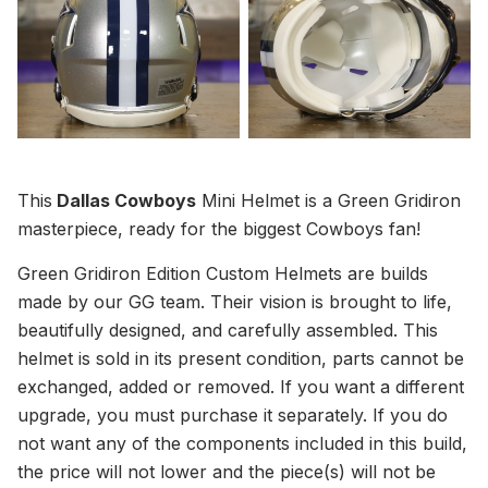
This
Dallas Cowboys
Mini Helmet is a Green Gridiron
masterpiece, ready for the biggest Cowboys fan!
Green Gridiron Edition Custom Helmets are builds
made by our GG team. Their vision is brought to life,
beautifully designed, and carefully assembled. This
helmet is sold in its present condition, parts cannot be
exchanged, added or removed. If you want a different
upgrade, you must purchase it separately. If you do
not want any of the components included in this build,
the price will not lower and the piece(s) will not be