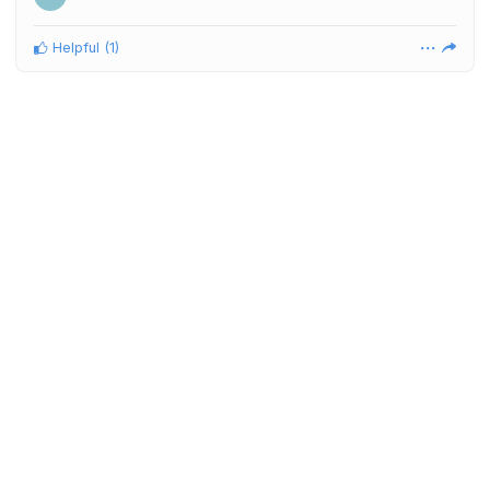
Helpful
(
1
)