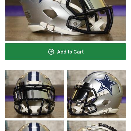
Add to Cart