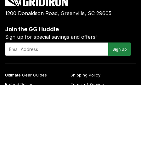
1200 Donaldson Road, Greenville, SC 29605
Join the GG Huddle
Sign up for special savings and offers!
E-
Sign Up
mail
Ultimate Gear Guides
Shipping Policy
Refund Policy
Terms of Service
Blog
FAQs
Contact
About Us
Right of Withdrawal
YouTube
Instagram
Facebook
Twitter
Pinterest