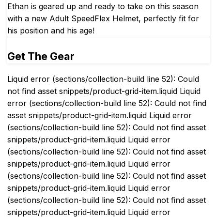
Ethan is geared up and ready to take on this season
with a new Adult SpeedFlex Helmet, perfectly fit for
his position and his age!
Get The Gear
Liquid error (sections/collection-build line 52): Could
not find asset snippets/product-grid-item.liquid Liquid
error (sections/collection-build line 52): Could not find
asset snippets/product-grid-item.liquid Liquid error
(sections/collection-build line 52): Could not find asset
snippets/product-grid-item.liquid Liquid error
(sections/collection-build line 52): Could not find asset
snippets/product-grid-item.liquid Liquid error
(sections/collection-build line 52): Could not find asset
snippets/product-grid-item.liquid Liquid error
(sections/collection-build line 52): Could not find asset
snippets/product-grid-item.liquid Liquid error