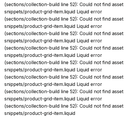
(sections/collection-build line 52): Could not find asset
snippets/product-grid-item.liquid Liquid error
(sections/collection-build line 52): Could not find asset
snippets/product-grid-item.liquid Liquid error
(sections/collection-build line 52): Could not find asset
snippets/product-grid-item.liquid Liquid error
(sections/collection-build line 52): Could not find asset
snippets/product-grid-item.liquid Liquid error
(sections/collection-build line 52): Could not find asset
snippets/product-grid-item.liquid Liquid error
(sections/collection-build line 52): Could not find asset
snippets/product-grid-item.liquid Liquid error
(sections/collection-build line 52): Could not find asset
snippets/product-grid-item.liquid Liquid error
(sections/collection-build line 52): Could not find asset
snippets/product-grid-item.liquid