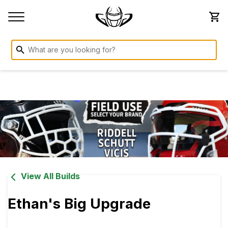
View All Builds
Ethan's Big Upgrade