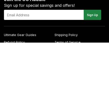
Sign up for special savings and offers!
E-
Sign Up
mail
Ultimate Gear Guides
Shipping Policy
Refund Policy
Terms of Service
Blog
FAQs
Contact
About Us
Right of Withdrawal
YouTube
Instagram
Facebook
Twitter
Pinterest
© 2026
Green Gridiron
Apple
Pa