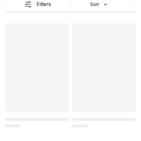
Filters
Sort