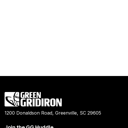
1200 Donaldson Road, Greenville, SC 29605
Join the GG Huddle