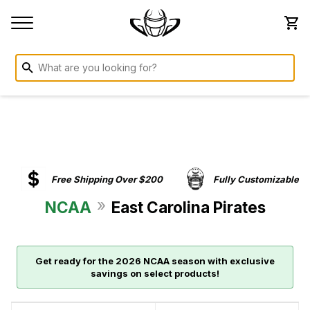
Free Shipping Over $200
Fully Customizable
»
NCAA
East Carolina Pirates
Get ready for the 2026 NCAA season with exclusive
savings on select products!