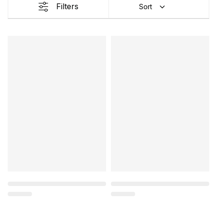
Filters
Sort