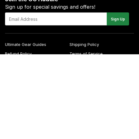
Sign up for special savings and offers!
E-
Sign Up
mail
Ultimate Gear Guides
Shipping Policy
Refund Policy
Terms of Service
Blog
FAQs
Contact
About Us
Right of Withdrawal
YouTube
Instagram
Facebook
Twitter
Pinterest
© 2026
Green Gridiron
Apple
Pa