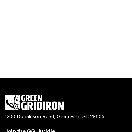
1200 Donaldson Road, Greenville, SC 29605
Join the GG Huddle