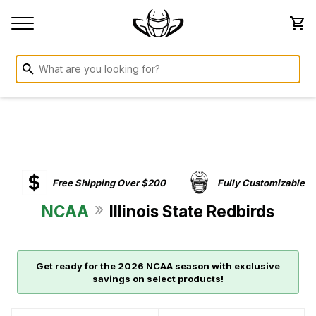
Free Shipping Over $200
Fully Customizable
»
NCAA
Illinois State Redbirds
Get ready for the 2026 NCAA season with exclusive
savings on select products!