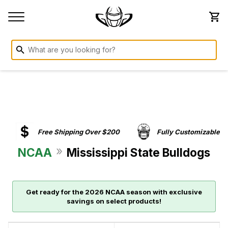
Free Shipping Over $200
Fully Customizable
»
NCAA
Mississippi State Bulldogs
Get ready for the 2026 NCAA season with exclusive
savings on select products!