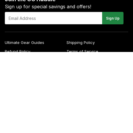
Sign up for special savings and offers!
E-
Sign Up
mail
Ultimate Gear Guides
Shipping Policy
Refund Policy
Terms of Service
Blog
FAQs
Contact
About Us
Right of Withdrawal
YouTube
Instagram
Facebook
Twitter
Pinterest
© 2026
Green Gridiron
Apple
Pa