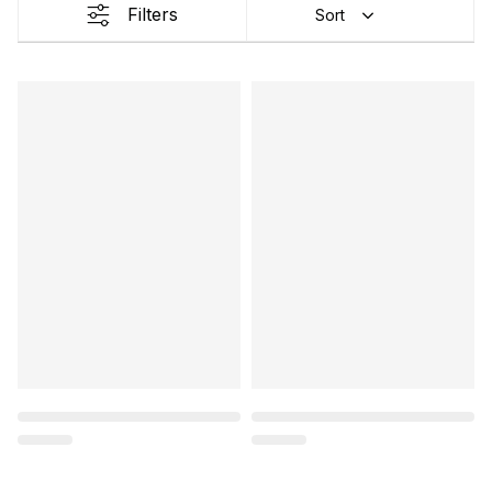
Filters
Sort