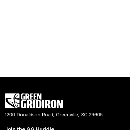
1200 Donaldson Road, Greenville, SC 29605
Join the GG Huddle