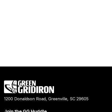
1200 Donaldson Road, Greenville, SC 29605
Join the GG Huddle