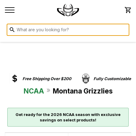
Free Shipping Over $200
Fully Customizable
»
NCAA
Montana Grizzlies
Get ready for the 2026 NCAA season with exclusive
savings on select products!