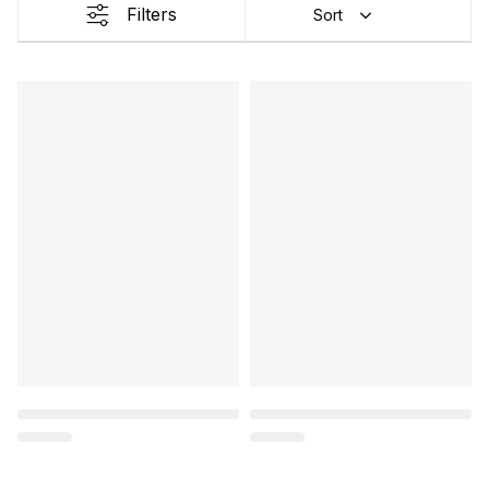
Filters
Sort