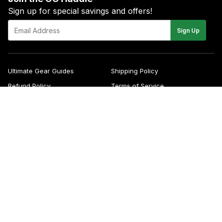
Sign up for special savings and offers!
E-
Sign Up
mail
Ultimate Gear Guides
Shipping Policy
Refund Policy
Terms of Service
Blog
FAQs
Contact
About Us
Right of Withdrawal
YouTube
Instagram
Facebook
Twitter
Pinterest
© 2026
Green Gridiron
Apple
Pa