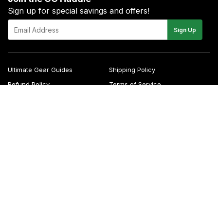
Sign up for special savings and offers!
E-
Sign Up
mail
Ultimate Gear Guides
Shipping Policy
Refund Policy
Terms of Service
Blog
FAQs
Contact
About Us
Right of Withdrawal
YouTube
Instagram
Facebook
Twitter
Pinterest
© 2026
Green Gridiron
Apple
Pa