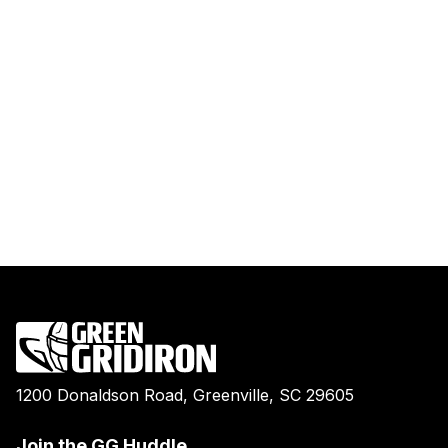
1200 Donaldson Road, Greenville, SC 29605
Join the GG Huddle