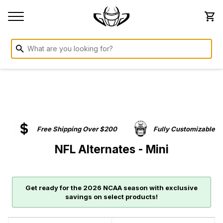
Free Shipping Over $200
Fully Customizable
NFL Alternates - Mini
Get ready for the 2026 NCAA season with exclusive
savings on select products!