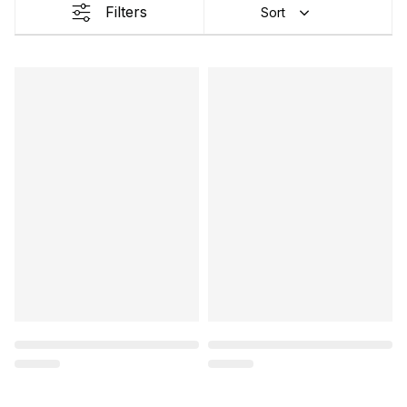
Filters
Sort