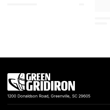
1200 Donaldson Road, Greenville, SC 29605