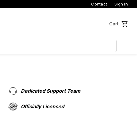
Contact
Sign In
Cart
Dedicated Support Team
Officially Licensed