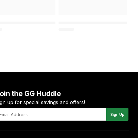
oin the GG Huddle
ign up for special savings and offers!
Sign Up
il