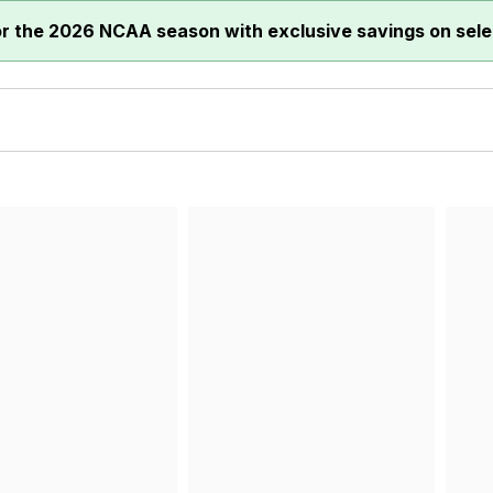
or the 2026 NCAA season with exclusive savings on sele