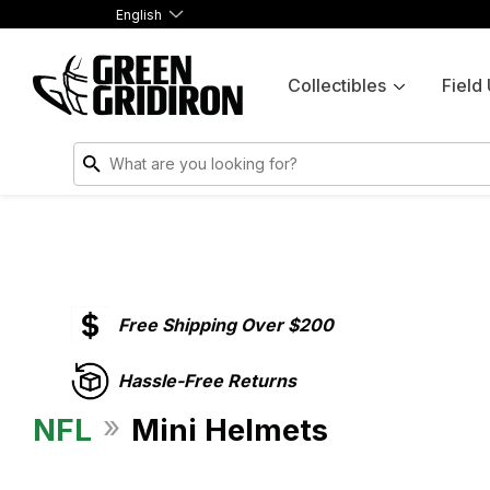
English
Collectibles
Field
Free Shipping Over $200
Hassle-Free Returns
»
NFL
Mini Helmets