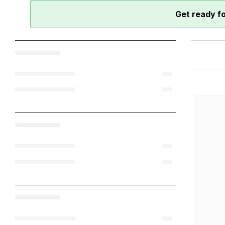
Get ready f