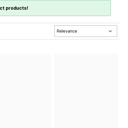
ct products!
Relevance