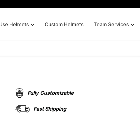
 Use Helmets
Custom Helmets
Team Services
Fully Customizable
Fast Shipping