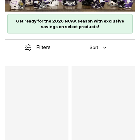
Get ready for the 2026 NCAA season with exclusive
savings on select products!
Filters
Sort