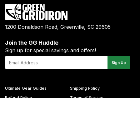
1200 Donaldson Road, Greenville, SC 29605
Join the GG Huddle
Sign up for special savings and offers!
E-
Sign Up
mail
Ultimate Gear Guides
Shipping Policy
Refund Policy
Terms of Service
Blog
FAQs
Contact
About Us
Right of Withdrawal