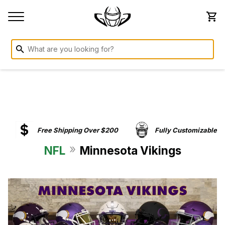
Free Shipping Over $200
Fully Customizable
»
NFL
Minnesota Vikings