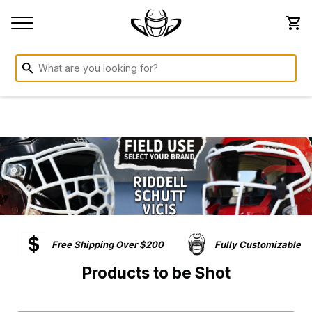
Free Shipping Over $200
Fully Customizable
Products to be Shot