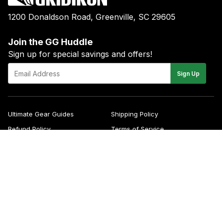
1200 Donaldson Road, Greenville, SC 29605
Join the GG Huddle
Sign up for special savings and offers!
E-
Sign Up
mail
Ultimate Gear Guides
Shipping Policy
Refund Policy
Terms of Service
Blog
FAQs
Contact
About Us
Right of Withdrawal
YouTube
Instagram
Facebook
Twitter
Pinterest