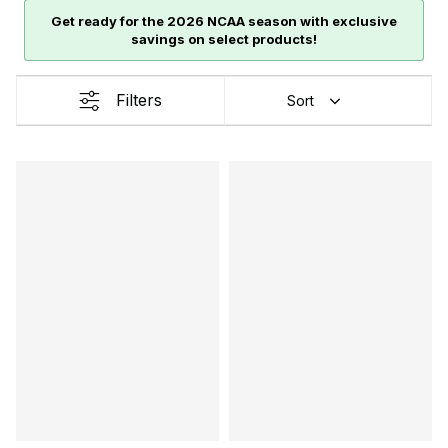
Get ready for the 2026 NCAA season with exclusive
savings on select products!
Filters
Sort