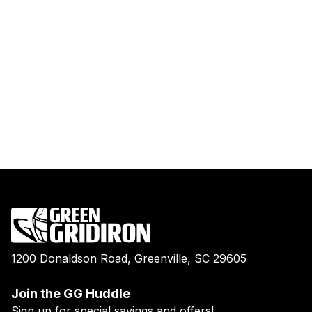
1200 Donaldson Road, Greenville, SC 29605
Join the GG Huddle
Sign up for special savings and offers!