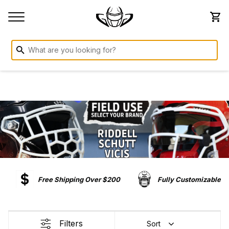
Free Shipping Over $200
Fully Customizable
Filters
Sort