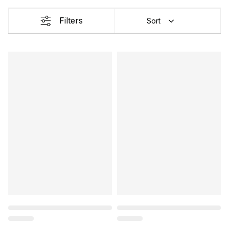
Filters
Sort