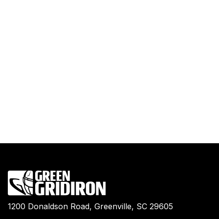
1200 Donaldson Road, Greenville, SC 29605