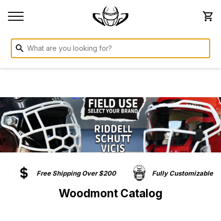
Free Shipping Over $200
Fully Customizable
Woodmont Catalog