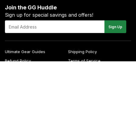
Join the GG Huddle
Sign up for special savings and offers!
E-
Sign Up
mail
Ultimate Gear Guides
Shipping Policy
Refund Policy
Terms of Service
Blog
FAQs
Contact
About Us
Right of Withdrawal
YouTube
Instagram
Facebook
Twitter
Pinterest
© 2026
Green Gridiron