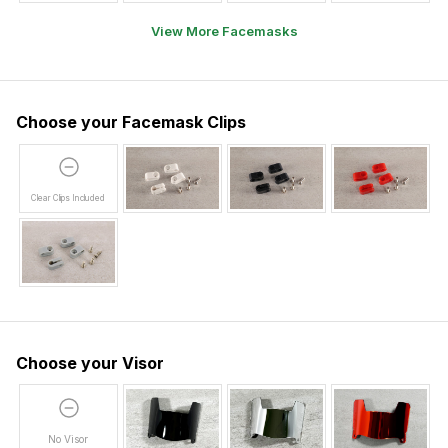
View More Facemasks
Choose your Facemask Clips
Clear Clips Included
Choose your Visor
No Visor