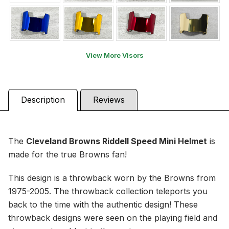
View More Visors
Description
Reviews
The
Cleveland Browns
Riddell Speed Mini Helmet
is
made for the true Browns fan!
This design is a throwback worn by the Browns from
1975-2005. The throwback collection teleports you
back to the time with the authentic design! These
throwback designs were seen on the playing field and