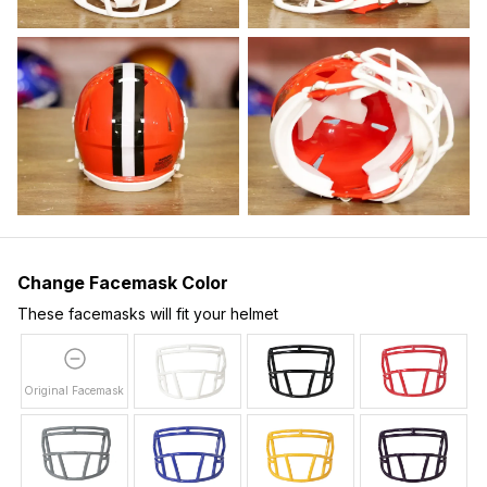
Change Facemask Color
These facemasks will fit your helmet
Original Facemask