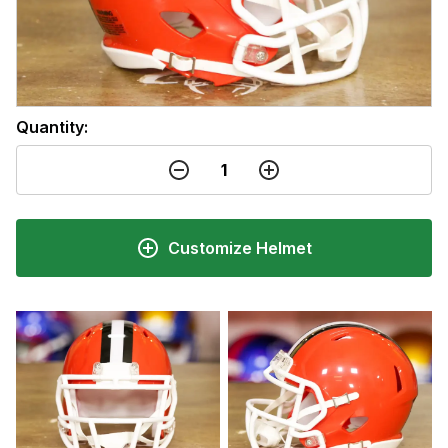
Quantity:
Customize Helmet