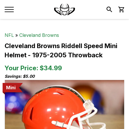
NFL
»
Cleveland Browns
Cleveland Browns Riddell Speed Mini
Helmet - 1975-2005 Throwback
Your Price: $34.99
Savings: $5.00
Mini
Mini