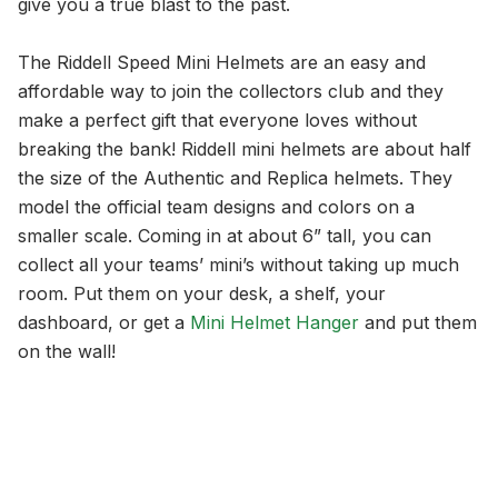
give you a true blast to the past.
The Riddell Speed Mini Helmets are an easy and
affordable way to join the collectors club and they
make a perfect gift that everyone loves without
breaking the bank! Riddell mini helmets are about half
the size of the Authentic and Replica helmets. They
model the official team designs and colors on a
smaller scale. Coming in at about 6” tall, you can
collect all your teams’ mini’s without taking up much
room. Put them on your desk, a shelf, your
dashboard, or get a
Mini Helmet Hanger
and put them
on the wall!