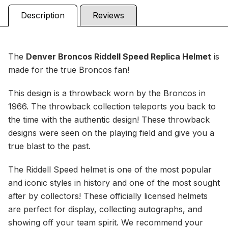
Description
Reviews
The
Denver Broncos Riddell Speed Replica
Helmet
is
made for the true Broncos fan!
This design is a throwback worn by the Broncos in
1966. The throwback collection teleports you back to
the time with the authentic design! These throwback
designs were seen on the playing field and give you a
true blast to the past.
The Riddell Speed helmet is one of the most popular
and iconic styles in history and one of the most sought
after by collectors! These officially licensed helmets
are perfect for display, collecting autographs, and
showing off your team spirit. We recommend your