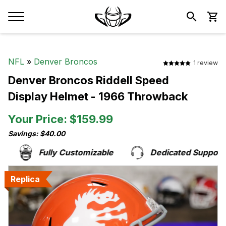
NFL
»
Denver Broncos
1 review
Denver Broncos Riddell Speed
Display Helmet - 1966 Throwback
Your Price: $159.99
Savings: $40.00
Fully Customizable
Dedicated Support T
Replica
Replica