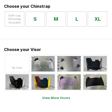
Choose your Chinstrap
Soft-cup
S
M
L
XL
Chinstrap
Included
Choose your Visor
No Visor
View More Visors