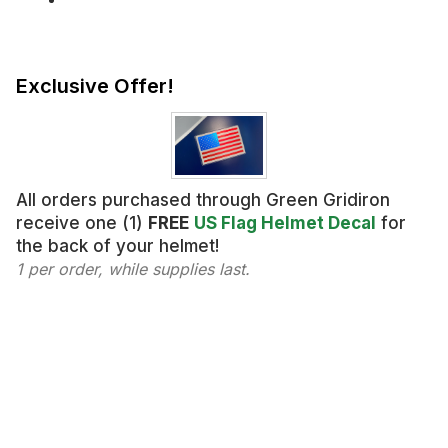
Exclusive Offer!
All orders purchased through Green Gridiron
receive one (1)
FREE
US Flag Helmet Decal
for
the back of your helmet!
1 per order, while supplies last.