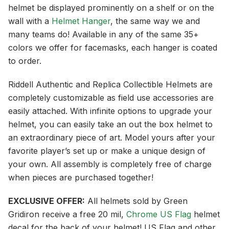
helmet be displayed prominently on a shelf or on the
wall with a
Helmet Hanger
, the same way we and
many teams do! Available in any of the same 35+
colors we offer for facemasks, each hanger is coated
to order.
Riddell Authentic and Replica Collectible Helmets are
completely customizable as field use accessories are
easily attached. With infinite options to upgrade your
helmet, you can easily take an out the box helmet to
an extraordinary piece of art. Model yours after your
favorite player’s set up or make a unique design of
your own. All assembly is completely free of charge
when pieces are purchased together!
EXCLUSIVE OFFER:
All helmets sold by Green
Gridiron receive a free 20 mil,
Chrome US Flag
helmet
decal for the back of your helmet! US Flag and other