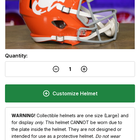
Quantity:
Customize Helmet
WARNING!
Collectible helmets are one size (Large) and
for display
only
. This helmet CANNOT be worn due to
the plate inside the helmet. They are not designed or
intended for use as a protective helmet.
Do not wear