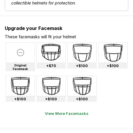
collectible helmets for protection.
Upgrade your Facemask
These facemasks will fit your helmet
Original
+$70
+$100
+$100
Facemask
+$100
+$100
+$100
View More Facemasks