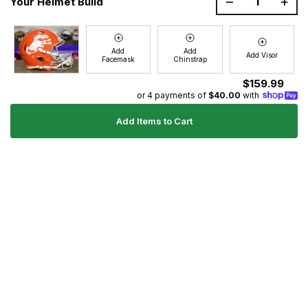
–
+
Your Helmet Build
Join the GG Huddle
Sign up for special savings and offers!
Add
Add
Add Visor
Facemask
Chinstrap
E-
Sign Up
mail
$159.99
or 4 payments of
$40.00
with
Add Items to Cart
Ultimate Gear Guides
Shipping Policy
Refund Policy
Terms of Service
Blog
FAQs
Contact
About Us
Right of Withdrawal
YouTube
Instagram
Facebook
Twitter
Pinterest
© 2026
Green Gridiron