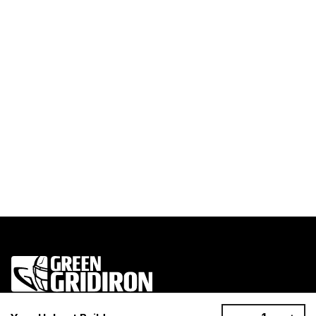
1200 Donaldson Road, Greenville, SC 29605