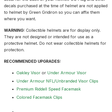
decals purchased at the time of helmet are not applied
to helmet by Green Gridiron so you can affix them
where you want.
WARNING:
Collectible helmets are for display only.
They are not designed or intended for use as a
protective helmet. Do not wear collectible helmets for
protection.
RECOMMENDED UPGRADES:
Oakley Visor
or
Under Armour Visor
Under Armour NFL/Unbranded Visor Clips
Premium Riddell Speed Facemask
Colored Facemask Clips