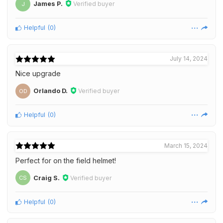
James P.
Verified buyer
J
Helpful
(
0
)
July 14, 2024
Nice upgrade
Orlando D.
Verified buyer
OD
Helpful
(
0
)
March 15, 2024
Perfect for on the field helmet!
Craig S.
Verified buyer
CS
Helpful
(
0
)