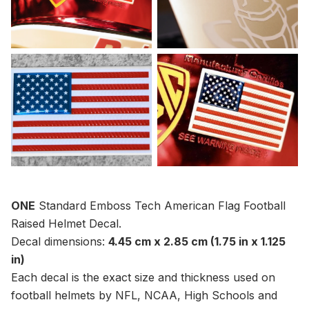
ONE
Standard Emboss Tech American Flag Football
Raised Helmet Decal.
Decal dimensions:
4.45 cm x
2.85
cm (1.75 in x 1.125
in)
Each decal is the exact size and thickness used on
football helmets by NFL, NCAA, High Schools and