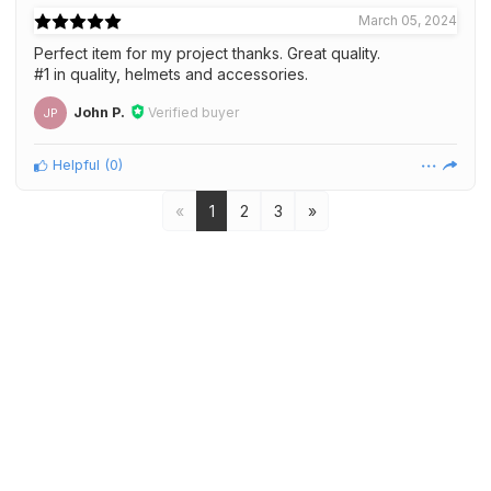
March 05, 2024
Perfect item for my project thanks. Great quality.
#1 in quality, helmets and accessories.
John P.
Verified buyer
JP
Helpful
(
0
)
«
1
2
3
»