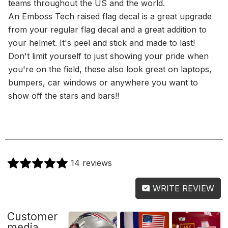
teams throughout the US and the world.
An Emboss Tech raised flag decal is a great upgrade
from your regular flag decal and a great addition to
your helmet. It's peel and stick and made to last!
Don't limit yourself to just showing your pride when
you're on the field, these also look great on laptops,
bumpers, car windows or anywhere you want to
show off the stars and bars!!
14 reviews
WRITE REVIEW
Customer
media