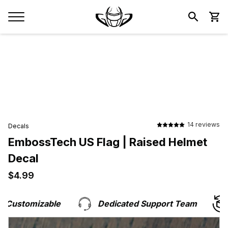
14 reviews
Decals
EmbossTech US Flag | Raised Helmet
Decal
$4.99
$4.99
Customizable
Dedicated Support Team
H