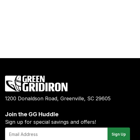
1200 Donaldson Road, Greenville, SC 29605
Join the GG Huddle
Sign up for special savings and offers!
E-
Sign Up
mail