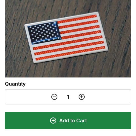
Quantity
Add to Cart