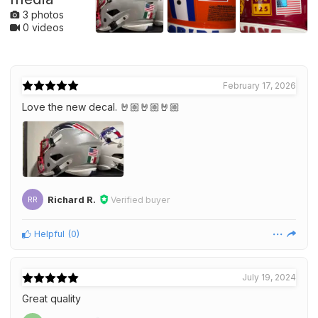
3 photos
0 videos
February 17, 2026
Love the new decal. 🤘🏼🤘🏼🤘🏼
Richard R.
Verified buyer
RR
Helpful
(
0
)
July 19, 2024
Great quality