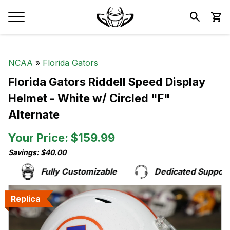
NCAA
»
Florida Gators
Florida Gators Riddell Speed Display
Helmet - White w/ Circled "F"
Alternate
Your Price: $159.99
Savings: $40.00
Fully Customizable
Dedicated Support 
Replica
Replica