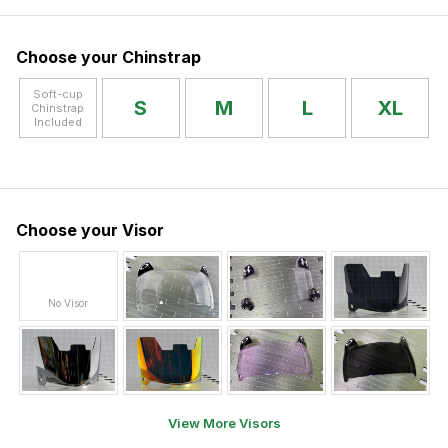
Choose your Chinstrap
Soft-cup
S
M
L
XL
Chinstrap
Included
Choose your Visor
No Visor
View More Visors