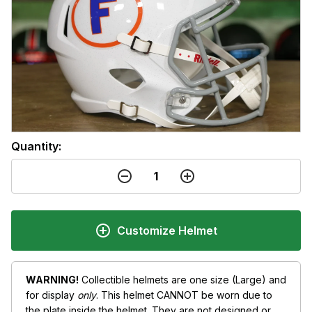
Quantity:
Customize Helmet
WARNING!
Collectible helmets are one size (Large) and
for display
only
. This helmet CANNOT be worn due to
the plate inside the helmet. They are not designed or