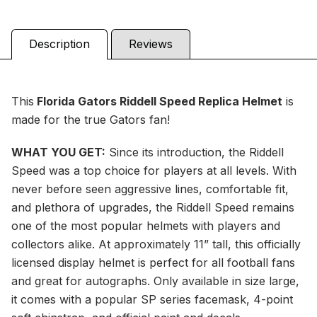
Description
Reviews
This
Florida Gators Riddell Speed Replica Helmet
is
made for the true Gators fan!
WHAT YOU GET:
Since its introduction, the Riddell
Speed was a top choice for players at all levels. With
never before seen aggressive lines, comfortable fit,
and plethora of upgrades, the Riddell Speed remains
one of the most popular helmets with players and
collectors alike. At approximately 11” tall, this officially
licensed display helmet is perfect for all football fans
and great for autographs. Only available in size large,
it comes with a popular SP series facemask, 4-point