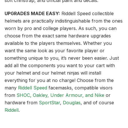
soft chinstrap, and official paint and decals.
UPGRADES MADE EASY:
Riddell Speed collectible
helmets are practically indistinguishable from the ones
worn by pro and college players. As such, you can
choose from the exact same hardware upgrades
available to the players themselves. Whether you
want the same look as your favorite player or
something unique to you, it’s never been easier. Just
add all the components you want to your cart with
your helmet and our helmet ninjas will install
everything for you at no charge! Choose from the
many
Riddell Speed
facemasks, compatible visors
from
SHOC, Oakley, Under Armour, and Nike
or
hardware from
SportStar
,
Douglas
, and of course
Riddell
.