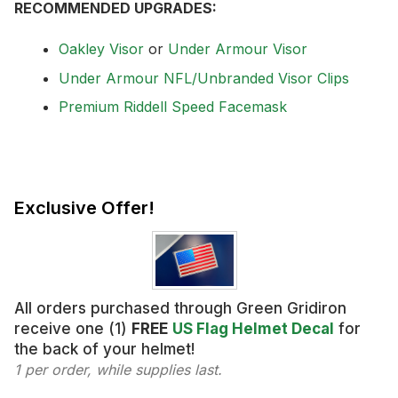
RECOMMENDED UPGRADES:
Oakley Visor
or
Under Armour Visor
Under Armour NFL/Unbranded Visor Clips
Premium Riddell Speed Facemask
Exclusive Offer!
All orders purchased through Green Gridiron
receive one (1)
FREE
US Flag Helmet Decal
for
the back of your helmet!
1 per order, while supplies last.