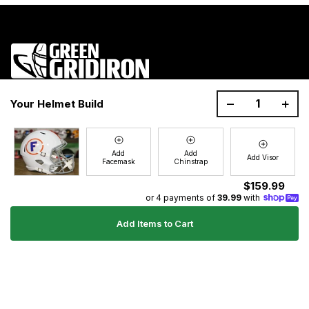
1200 Donaldson Road, Greenville, SC 29605
–
+
Your Helmet Build
Join the GG Huddle
Sign up for special savings and offers!
Add
Add
Add Visor
Facemask
Chinstrap
E-
Sign Up
mail
$159.99
or 4 payments of
39.99
with
Add Items to Cart
Ultimate Gear Guides
Shipping Policy
Refund Policy
Terms of Service
Blog
FAQs
Contact
About Us