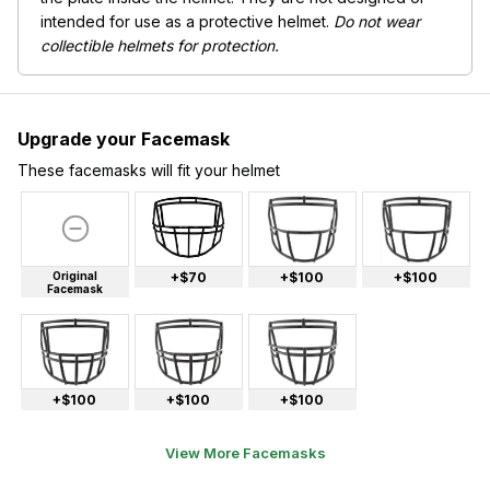
intended for use as a protective helmet.
Do not wear
collectible helmets for protection.
Upgrade your Facemask
These facemasks will fit your helmet
Original
+$70
+$100
+$100
Facemask
+$100
+$100
+$100
View More Facemasks