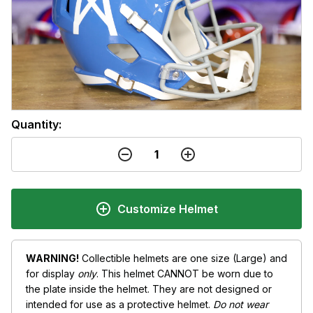
Quantity:
Customize Helmet
WARNING!
Collectible helmets are one size (Large) and
for display
only
. This helmet CANNOT be worn due to
the plate inside the helmet. They are not designed or
intended for use as a protective helmet.
Do not wear