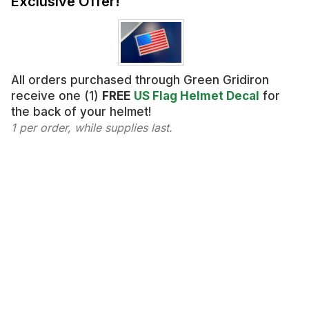
Exclusive Offer!
All orders purchased through Green Gridiron
receive one (1)
FREE
US Flag Helmet Decal
for
the back of your helmet!
1 per order, while supplies last.