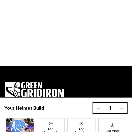
1200 Donaldson Road, Greenville, SC 29605
–
+
Your Helmet Build
Join the GG Huddle
Sign up for special savings and offers!
Add
Add
Add Visor