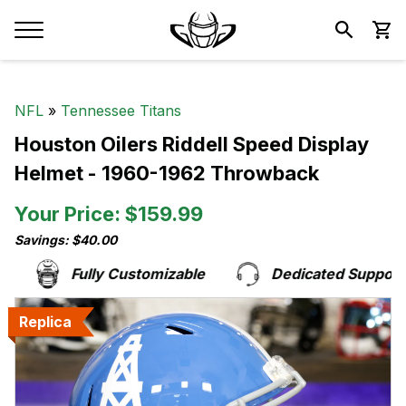
NFL
»
Tennessee Titans
Houston Oilers Riddell Speed Display
Helmet - 1960-1962 Throwback
Your Price: $159.99
Savings: $40.00
Fully Customizable
Dedicated Support T
Replica
Replica