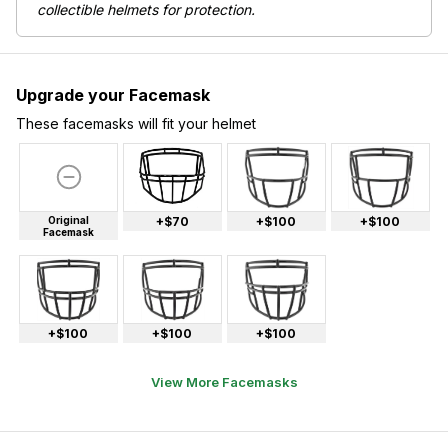
collectible helmets for protection.
Upgrade your Facemask
These facemasks will fit your helmet
Original
+$70
+$100
+$100
Facemask
+$100
+$100
+$100
View More Facemasks