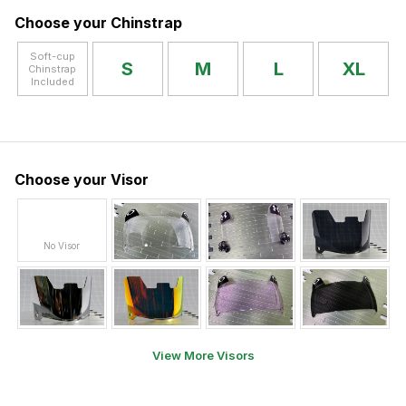
Choose your Chinstrap
Soft-cup
S
M
L
XL
Chinstrap
Included
Choose your Visor
No Visor
View More Visors