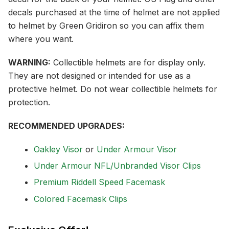
decals purchased at the time of helmet are not applied
to helmet by Green Gridiron so you can affix them
where you want.
WARNING:
Collectible helmets are for display only.
They are not designed or intended for use as a
protective helmet. Do not wear collectible helmets for
protection.
RECOMMENDED UPGRADES:
Oakley Visor
or
Under Armour Visor
Under Armour NFL/Unbranded Visor Clips
Premium Riddell Speed Facemask
Colored Facemask Clips