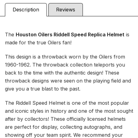
Description
Reviews
The
Houston Oilers
Riddell Speed Replica Helmet
is
made for the true Oilers fan!
This design is a throwback worn by the Oilers from
1960-1962. The throwback collection teleports you
back to the time with the authentic design! These
throwback designs were seen on the playing field and
give you a true blast to the past.
The Riddell Speed Helmet is one of the most popular
and iconic styles in history and one of the most sought
after by collectors! These officially licensed helmets
are perfect for display, collecting autographs, and
showing off your team spirit. We recommend your