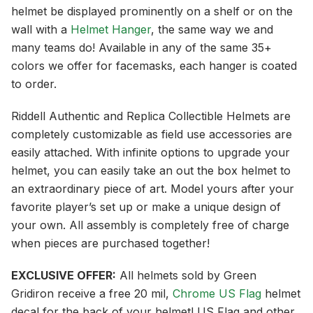
helmet be displayed prominently on a shelf or on the
wall with a
Helmet Hanger
, the same way we and
many teams do! Available in any of the same 35+
colors we offer for facemasks, each hanger is coated
to order.
Riddell Authentic and Replica Collectible Helmets are
completely customizable as field use accessories are
easily attached. With infinite options to upgrade your
helmet, you can easily take an out the box helmet to
an extraordinary piece of art. Model yours after your
favorite player’s set up or make a unique design of
your own. All assembly is completely free of charge
when pieces are purchased together!
EXCLUSIVE OFFER:
All helmets sold by Green
Gridiron receive a free 20 mil,
Chrome US Flag
helmet
decal for the back of your helmet! US Flag and other