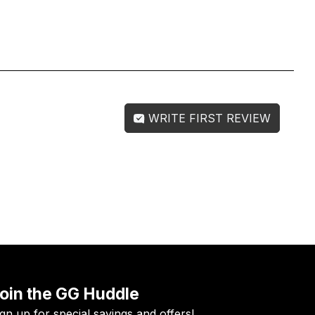
WRITE FIRST REVIEW
oin the GG Huddle
ign up for special savings and offers!