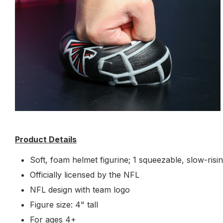
Product Details
Soft, foam helmet figurine; 1 squeezable, slow-risi
Officially licensed by the NFL
NFL design with team logo
Figure size: 4" tall
For ages 4+