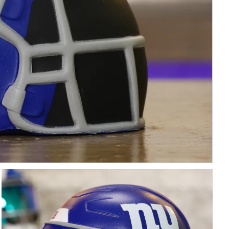
Free Shipping Over $200
Fully Cu