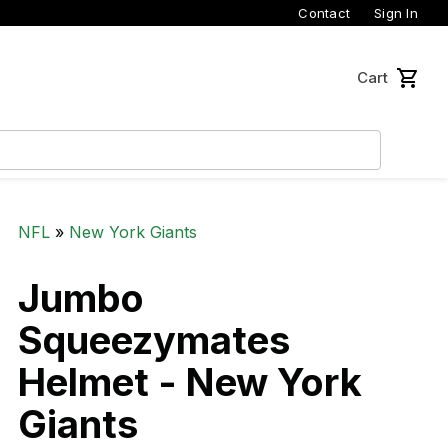
Contact
Sign In
Cart
NFL
»
New York Giants
Jumbo
Squeezymates
Helmet - New York
Giants