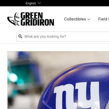
English
Collectibles
Field