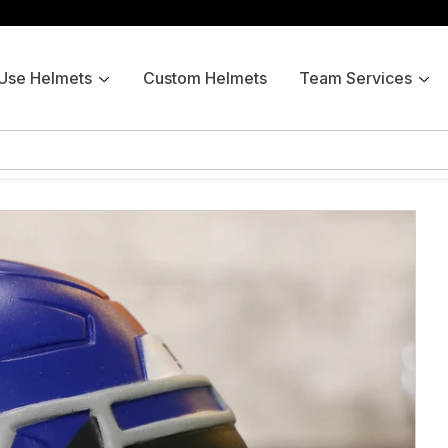
 Use Helmets
Custom Helmets
Team Services