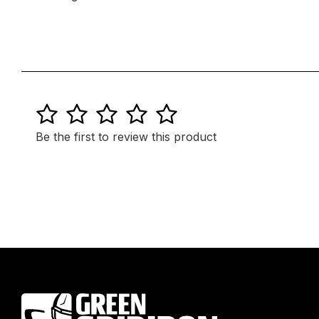
1
2
3
4
5
Be the first to review this product