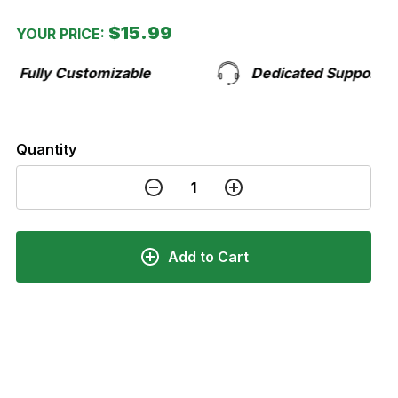
$15.99
YOUR PRICE:
stomizable
Dedicated Support Team
Quantity
Add to Cart