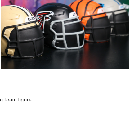
ng foam figure