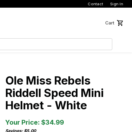
Contact
Sign In
Cart
Ole Miss Rebels
Riddell Speed Mini
Helmet - White
Your Price: $34.99
Savings: $5.00