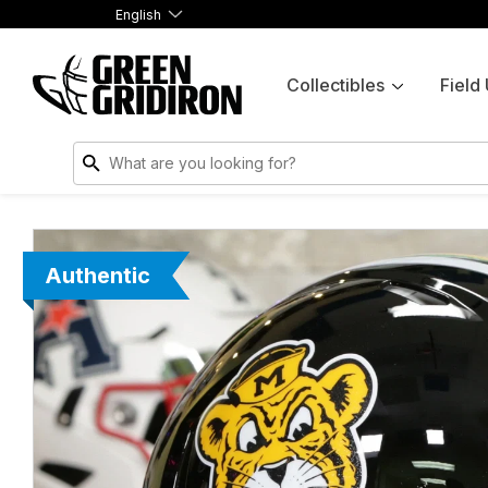
English
Collectibles
Field
Authentic
Authentic