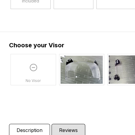
Included
Choose your Visor
No Visor
Description
Reviews