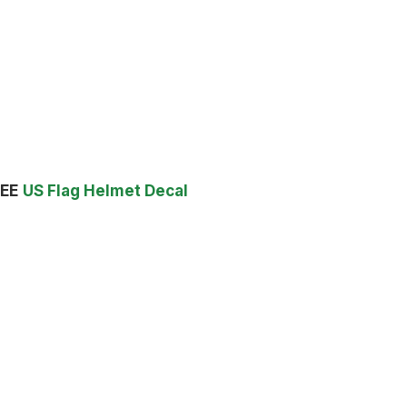
EE
US Flag Helmet Decal