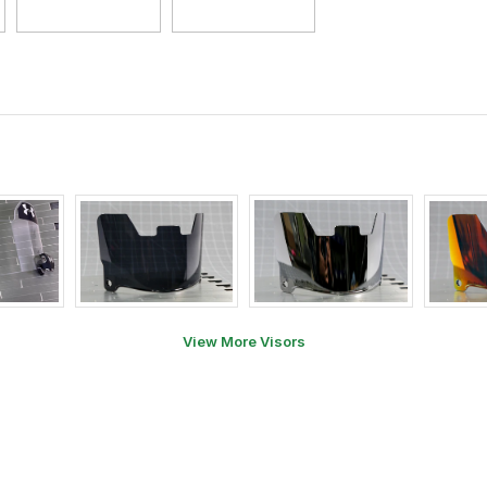
View More Visors