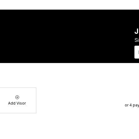
J
S
E-
ma
of Service
Blog
FAQs
Contact
About Us
Add Visor
or 4 pa