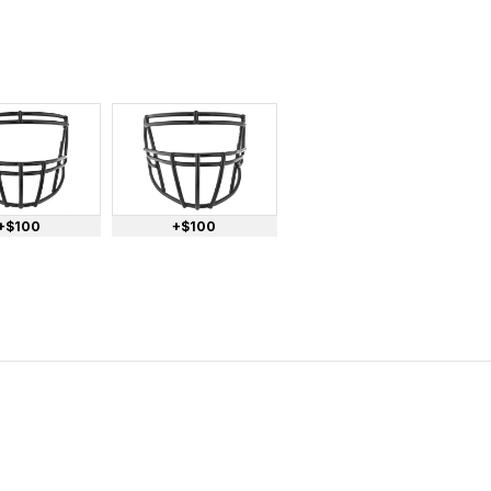
+$100
+$100