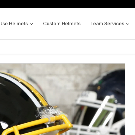
 Use Helmets
Custom Helmets
Team Services