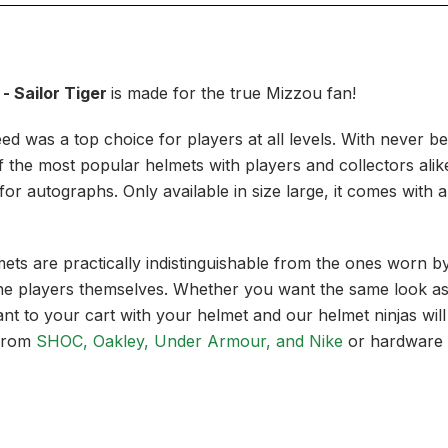
- Sailor Tiger
is made for the true Mizzou fan!
peed was a top choice for players at all levels. With never b
he most popular helmets with players and collectors alike. A
t for autographs. Only available in size large, it comes with
lmets are practically indistinguishable from the ones worn
e players themselves. Whether you want the same look as y
t to your cart with your helmet and our helmet ninjas will
from
SHOC, Oakley, Under Armour, and Nike
or hardware