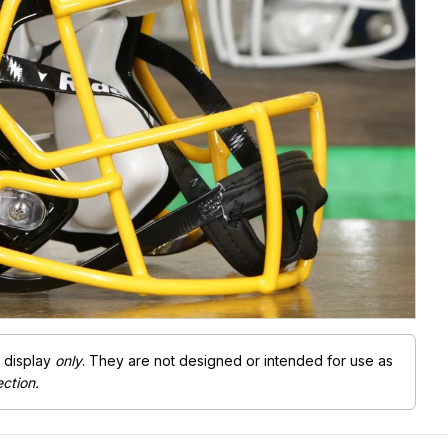
Free Shipping Over $200
r display
only
. They are not designed or intended for use as
ection.