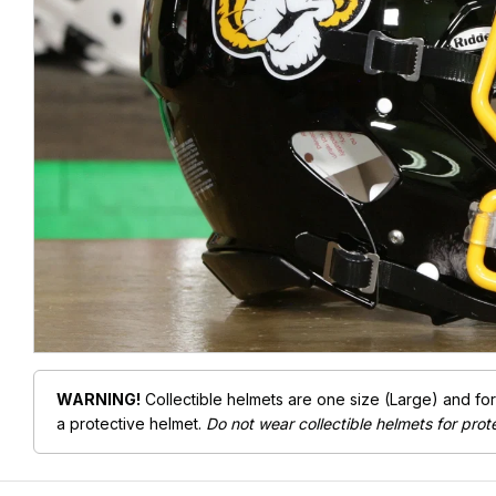
WARNING!
Collectible helmets are one size (Large) and fo
a protective helmet.
Do not wear collectible helmets for prot