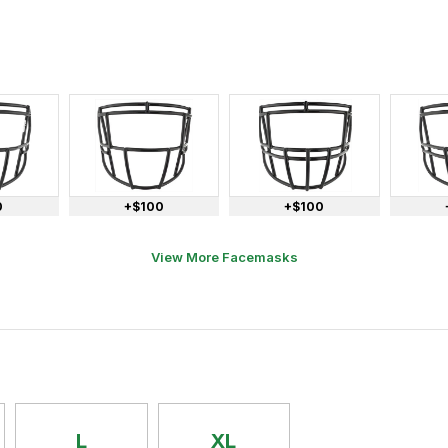
0
+$100
+$100
View More Facemasks
L
XL