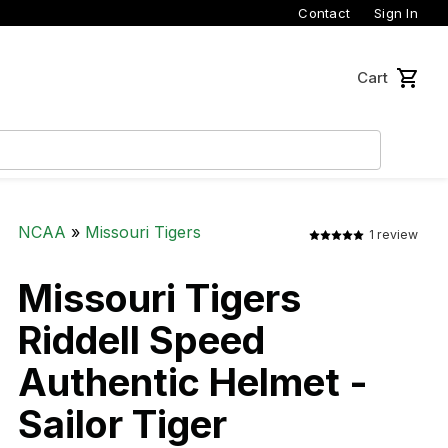
Contact
Sign In
Cart
NCAA
»
Missouri Tigers
1 review
Missouri Tigers
Riddell Speed
Authentic Helmet -
Sailor Tiger