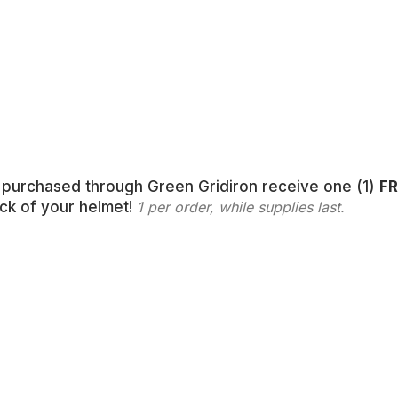
s purchased through Green Gridiron receive one (1)
FR
ack of your helmet!
1 per order, while supplies last.