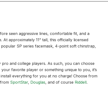
efore seen aggressive lines, comfortable fit, and a
t approximately 11” tall, this officially licensed
 a popular SP series facemask, 4-point soft chinstrap,
 by pro and college players. As such, you can choose
our favorite player or something unique to you, it’s
 install everything for you at no charge! Choose from
 from
SportStar
,
Douglas
, and of course
Riddell
.