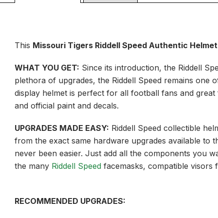
This
Missouri Tigers Riddell Speed Authentic Helmet 
WHAT YOU GET:
Since its introduction, the Riddell S
plethora of upgrades, the Riddell Speed remains one of t
display helmet is perfect for all football fans and grea
and official paint and decals.
UPGRADES MADE EASY:
Riddell Speed collectible he
from the exact same hardware upgrades available to th
never been easier. Just add all the components you wan
the many
Riddell Speed
facemasks, compatible visors 
RECOMMENDED UPGRADES: