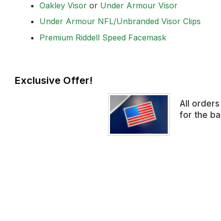
Oakley Visor
or
Under Armour Visor
Under Armour NFL/Unbranded Visor Clips
Premium Riddell Speed Facemask
Exclusive Offer!
All order
for the b