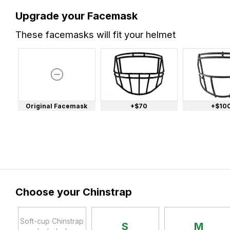
Upgrade your Facemask
These facemasks will fit your helmet
Original Facemask
+$70
+$10
Choose your Chinstrap
Soft-cup Chinstrap
S
M