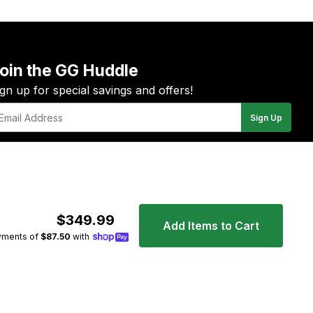
oin the GG Huddle
ign up for special savings and offers!
Sign Up
il
YouTube
Instagram
Facebook
Twitter
Pinterest
$349.99
Add Items to Cart
yments of
$87.50
with
Apple
Payp
Pay