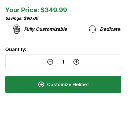
Your Price: $349.99
Savings: $90.00
Fully Customizable
Dedicated Support
Quantity:
Customize Helmet