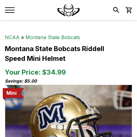
NCAA
»
Montana State Bobcats
Montana State Bobcats Riddell
Speed Mini Helmet
Your Price: $34.99
Savings: $5.00
Mini
Mini