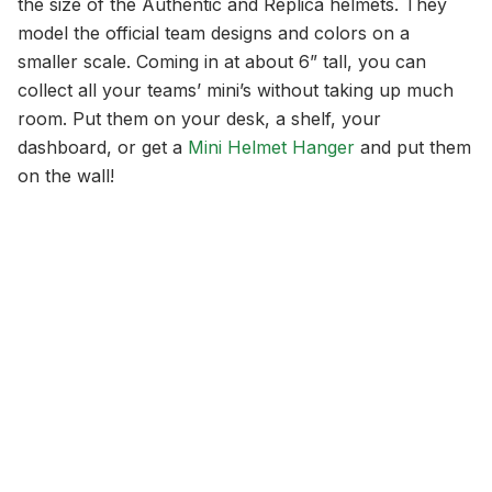
the size of the Authentic and Replica helmets. They
model the official team designs and colors on a
smaller scale. Coming in at about 6” tall, you can
collect all your teams’ mini’s without taking up much
room. Put them on your desk, a shelf, your
dashboard, or get a
Mini Helmet Hanger
and put them
on the wall!