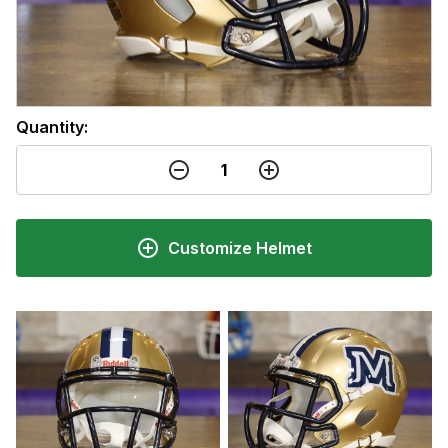
Quantity:
Customize Helmet