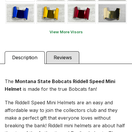
View More Visors
Description
Reviews
The
Montana State Bobcats Riddell Speed Mini
Helmet
is made for the true Bobcats fan!
The Riddell Speed Mini Helmets are an easy and
affordable way to join the collectors club and they
make a perfect gift that everyone loves without
breaking the bank! Riddell mini helmets are about half