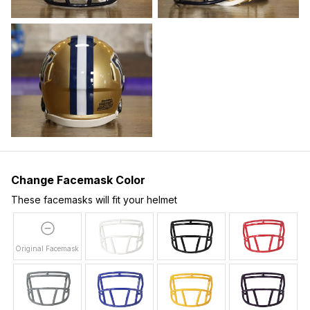
Change Facemask Color
These facemasks will fit your helmet
Original Facemask