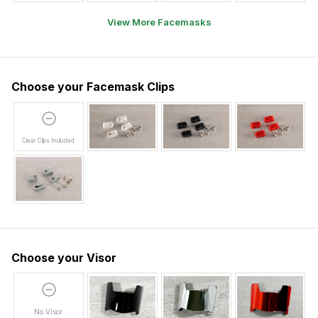
View More Facemasks
Choose your Facemask Clips
Clear Clips Included
Choose your Visor
No Visor