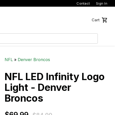
Contact
Sign In
Cart
NFL
»
Denver Broncos
NFL LED Infinity Logo
Light - Denver
Broncos
$69.99
$69.99