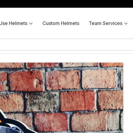
 Use Helmets
Custom Helmets
Team Services