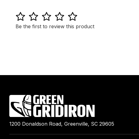
1
2
3
4
5
Be the first to review this product
1200 Donaldson Road, Greenville, SC 29605