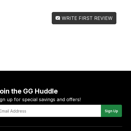
WRITE FIRST REVIEW
oin the GG Huddle
ign up for special savings and offers!
Sign Up
il