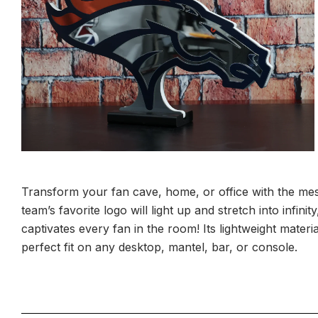
Transform your fan cave, home, or office with the mes
team’s favorite logo will light up and stretch into infin
captivates every fan in the room! Its lightweight materia
perfect fit on any desktop, mantel, bar, or console.