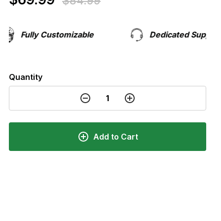
$84.99
Fully Customizable
Dedicated Support Te
Quantity
Add to Cart