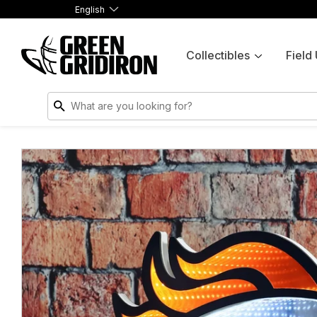
English
Collectibles
Field