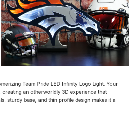
merizing Team Pride LED Infinity Logo Light. Your
ity, creating an otherworldly 3D experience that
ls, sturdy base, and thin profile design makes it a