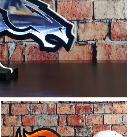
Free Shipping Over $200