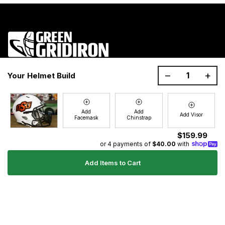
1200 Donaldson Road, Greenville, SC 29605
–
+
Your Helmet Build
Join the GG Huddle
Sign up for special savings and offers!
Add
Add
Add Visor
Facemask
Chinstrap
E-
Sign Up
mail
$159.99
or 4 payments of
$40.00
with
Add Items to Cart
Ultimate Gear Guides
Shipping Policy
Refund Policy
Terms of Service
Blog
FAQs
Contact
About Us