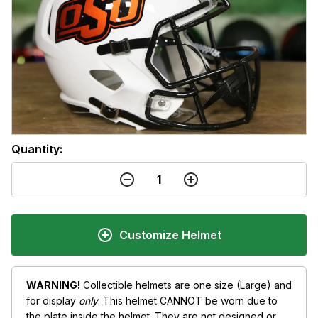
Quantity:
Customize Helmet
WARNING!
Collectible helmets are one size (Large) and
for display
only
. This helmet CANNOT be worn due to
the plate inside the helmet. They are not designed or