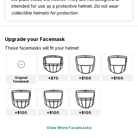
intended for use as a protective helmet.
Do not wear
collectible helmets for protection.
Upgrade your Facemask
These facemasks will fit your helmet
Original
+$70
+$100
+$100
Facemask
+$100
+$100
+$100
View More Facemasks