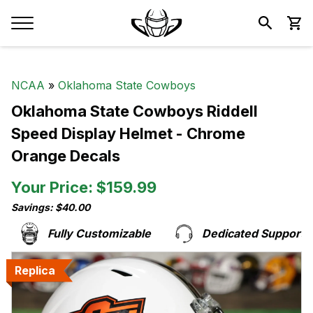
NCAA
»
Oklahoma State Cowboys
Oklahoma State Cowboys Riddell
Speed Display Helmet - Chrome
Orange Decals
Your Price: $159.99
Savings: $40.00
Fully Customizable
Dedicated Support Te
Replica
Replica