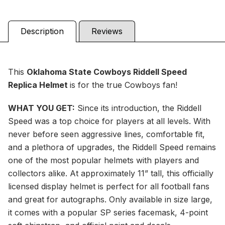
Description
Reviews
This
Oklahoma State Cowboys Riddell Speed
Replica Helmet
is for the true Cowboys fan!
WHAT YOU GET:
Since its introduction, the Riddell
Speed was a top choice for players at all levels. With
never before seen aggressive lines, comfortable fit,
and a plethora of upgrades, the Riddell Speed remains
one of the most popular helmets with players and
collectors alike. At approximately 11” tall, this officially
licensed display helmet is perfect for all football fans
and great for autographs. Only available in size large,
it comes with a popular SP series facemask, 4-point