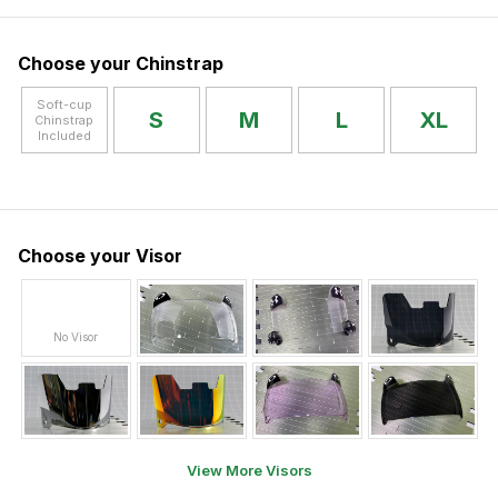
Choose your Chinstrap
Soft-cup
S
M
L
XL
Chinstrap
Included
Choose your Visor
No Visor
View More Visors