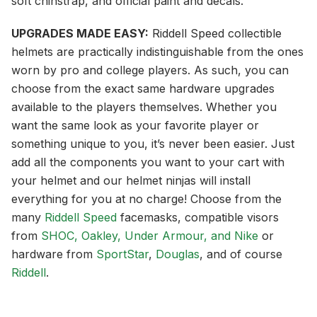
soft chinstrap, and official paint and decals.
UPGRADES MADE EASY:
Riddell Speed collectible
helmets are practically indistinguishable from the ones
worn by pro and college players. As such, you can
choose from the exact same hardware upgrades
available to the players themselves. Whether you
want the same look as your favorite player or
something unique to you, it’s never been easier. Just
add all the components you want to your cart with
your helmet and our helmet ninjas will install
everything for you at no charge! Choose from the
many
Riddell Speed
facemasks, compatible visors
from
SHOC, Oakley, Under Armour, and Nike
or
hardware from
SportStar
,
Douglas
, and of course
Riddell
.