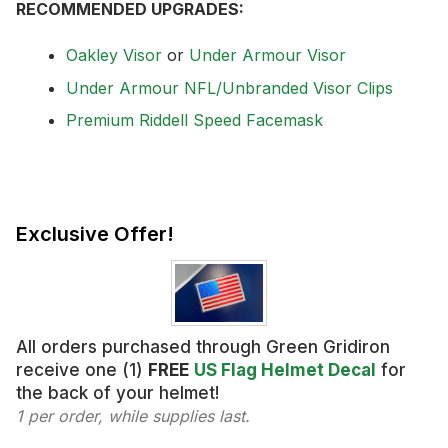
RECOMMENDED UPGRADES:
Oakley Visor
or
Under Armour Visor
Under Armour NFL/Unbranded Visor Clips
Premium Riddell Speed Facemask
Exclusive Offer!
All orders purchased through Green Gridiron
receive one (1)
FREE
US Flag Helmet Decal
for
the back of your helmet!
1 per order, while supplies last.