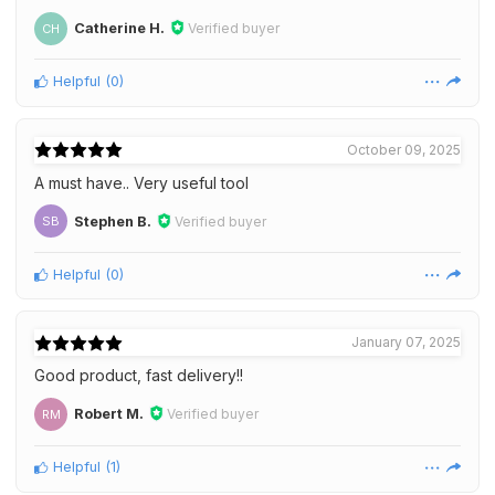
Catherine H.
Verified buyer
CH
Helpful
(
0
)
October 09, 2025
A must have.. Very useful tool
Stephen B.
Verified buyer
SB
Helpful
(
0
)
January 07, 2025
Good product, fast delivery!!
Robert M.
Verified buyer
RM
Helpful
(
1
)