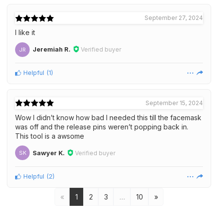
September 27, 2024
I like it
Jeremiah R.
Verified buyer
JR
Helpful
(
1
)
September 15, 2024
Wow I didn’t know how bad I needed this till the facemask
was off and the release pins weren’t popping back in.
This tool is a awsome
Sawyer K.
Verified buyer
SK
Helpful
(
2
)
«
1
2
3
…
10
»