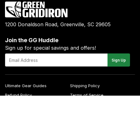
1200 Donaldson Road, Greenville, SC 29605
Join the GG Huddle
Sign up for special savings and offers!
E-
Sign Up
mail
Ultimate Gear Guides
Shipping Policy
Refund Policy
Terms of Service
Blog
FAQs
Contact
About Us
Right of Withdrawal