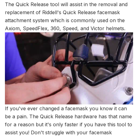
The Quick Release tool will assist in the removal and
replacement of Riddell's Quick Release facemask
attachment system which is commonly used on the
Axiom, SpeedFlex, 360, Speed, and Victor helmets.
If you've ever changed a facemask you know it can
be a pain. The Quick Release hardware has that name
for a reason but it's only faster if you have this tool to
assist you! Don't struggle with your facemask