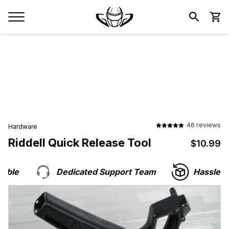
46 reviews
Hardware
Riddell Quick Release Tool
$10.99
$
le
Dedicated Support Team
Hassle-Fre