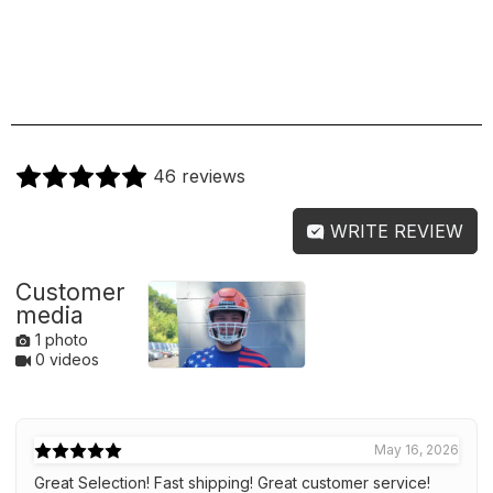
46 reviews
WRITE REVIEW
Customer
media
1 photo
0 videos
May 16, 2026
Great Selection! Fast shipping! Great customer service!