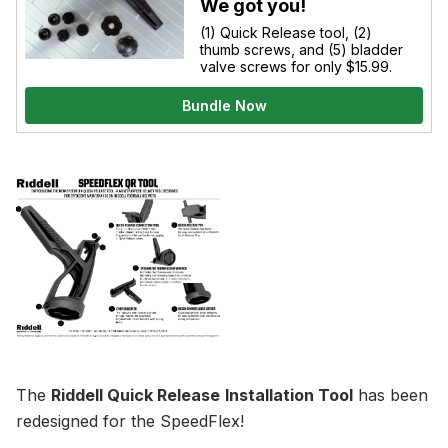
We got you!
(1) Quick Release tool, (2)
thumb screws, and (5) bladder
valve screws for only $15.99.
Bundle Now
The
Riddell Quick Release
Installation Tool
has been
redesigned for the SpeedFlex!