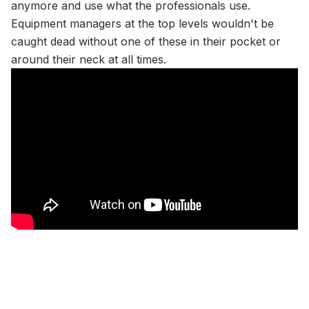
anymore and use what the professionals use.
Equipment managers at the top levels wouldn't be
caught dead without one of these in their pocket or
around their neck at all times.