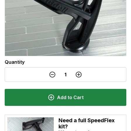
Quantity
Add to Cart
Need a full SpeedFlex
kit?