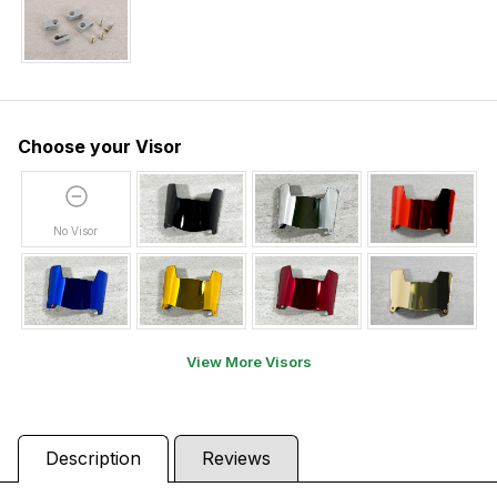
Choose your Visor
No Visor
View More Visors
Description
Reviews