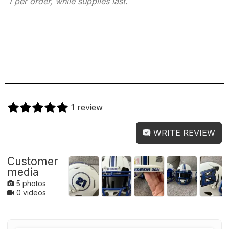
1 per order, while supplies last.
1 review
WRITE REVIEW
Customer
media
5 photos
0 videos