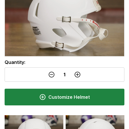
Quantity:
Customize Helmet