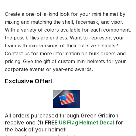
Create a one-of-a-kind look for your mini helmet by
mixing and matching the shell, facemask, and visor.
With a variety of colors available for each component,
the possibilities are endless. Want to represent your
team with mini versions of their full size helmets?
Contact us for more information on bulk orders and
pricing. Give the gift of custom mini helmets for your
corporate events or year-end awards.
Exclusive Offer!
All orders purchased through Green Gridiron
receive one (1)
FREE
US Flag Helmet Decal
for
the back of your helmet!