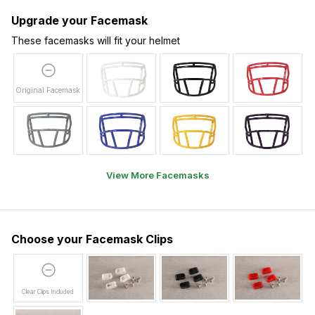
Upgrade your Facemask
These facemasks will fit your helmet
Original Facemask
View More Facemasks
Choose your Facemask Clips
Clear Clips Included