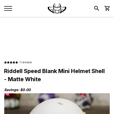
1 review
Riddell Speed Blank Mini Helmet Shell
- Matte White
Savings: $0.00