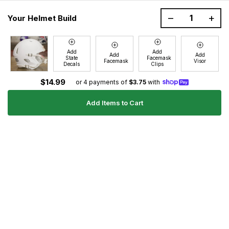
1200 Donaldson Road, Greenville, SC 29605
–
+
Your Helmet Build
Join the GG Huddle
Sign up for special savings and offers!
Add
Add
Add
Add
State
Facemask
E-
Facemask
Visor
Decals
Clips
Sign Up
mail
$14.99
or 4 payments of
$3.75
with
Add Items to Cart
Ultimate Gear Guides
Shipping Policy
Refund Policy
Terms of Service
Blog
FAQs
Contact
About Us
Right of Withdrawal
YouTube
Instagram
Facebook
Twitter
Pinterest