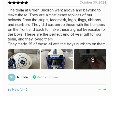
October 30, 2024
The team at Green Gridiron went above and beyond to
make these. They are almost exact replicas of our
helmets. From the stripe, facemask, logo, flags, ribbons,
and numbers. They did customize these with the bumpers
on the front and back to make these a great keepsake for
the boys. These are the perfect end of year gift for our
team, and they loved them.
They made 25 of these all with the boys numbers on them
+ 3
Nicole L.
Verified buyer
NL
Helpful
(
0
)