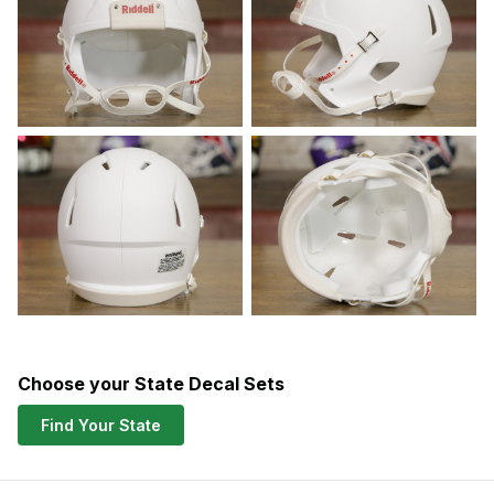
Choose your State Decal Sets
Find Your State