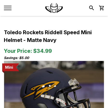
Toledo Rockets Riddell Speed Mini
Helmet - Matte Navy
Your Price: $34.99
Savings: $5.00
Mini
Mini