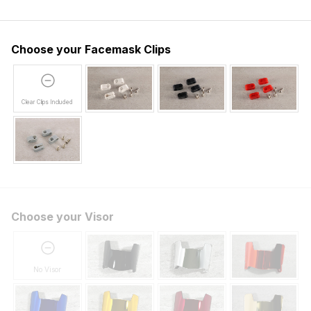
Choose your Facemask Clips
Clear Clips Included
Choose your Visor
No Visor