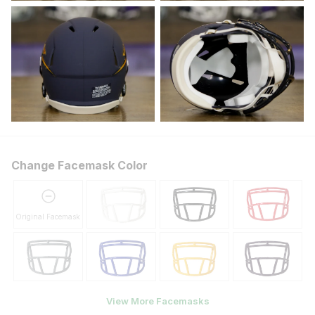
Change Facemask Color
Original Facemask
View More Facemasks