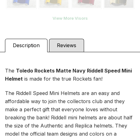
View More Visors
Description
Reviews
The
Toledo Rockets Matte Navy
Riddell Speed Mini
Helmet
is made for the true Rockets fan!
The Riddell Speed Mini Helmets are an easy and
affordable way to join the collectors club and they
make a perfect gift that everyone loves without
breaking the bank! Riddell mini helmets are about half
the size of the Authentic and Replica helmets. They
model the official team designs and colors on a