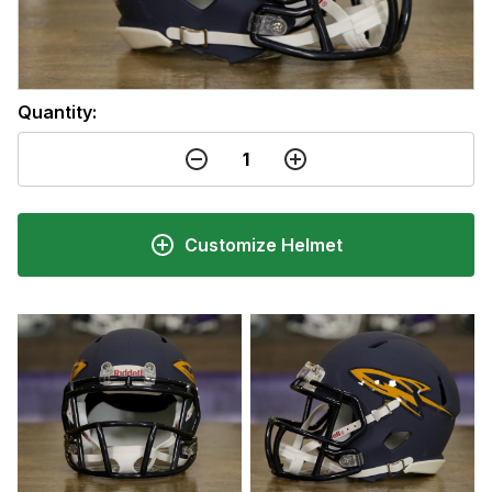
Quantity:
Customize Helmet