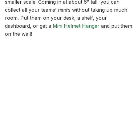
smaller scale. Coming in at about 6” tall, you can
collect all your teams’ mini’s without taking up much
room. Put them on your desk, a shelf, your
dashboard, or get a
Mini Helmet Hanger
and put them
on the wall!