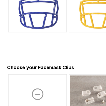
Choose your Facemask Clips