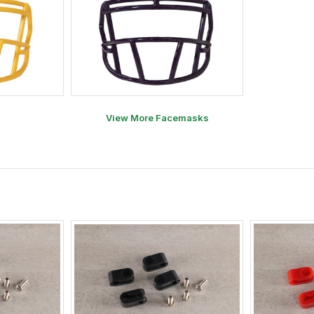
View More Facemasks