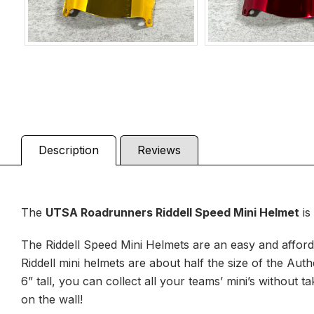
Description
Reviews
The
UTSA Roadrunners
Riddell Speed Mini Helmet
is
The Riddell Speed Mini Helmets are an easy and afforda
Riddell mini helmets are about half the size of the Aut
6” tall, you can collect all your teams’ mini’s withou
on the wall!