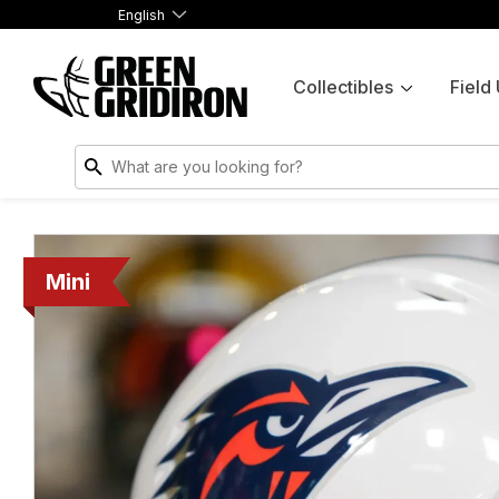
English
Collectibles
Field
Mini
Mini