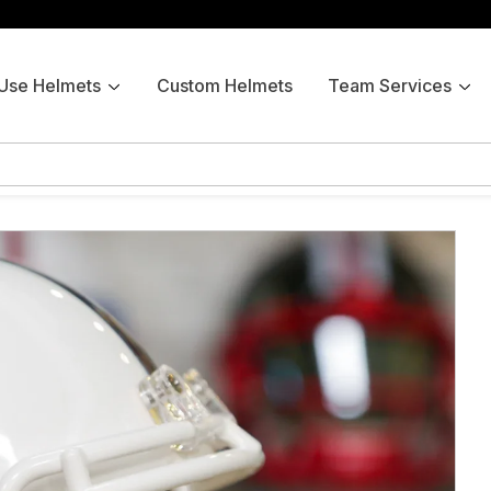
 Use Helmets
Custom Helmets
Team Services