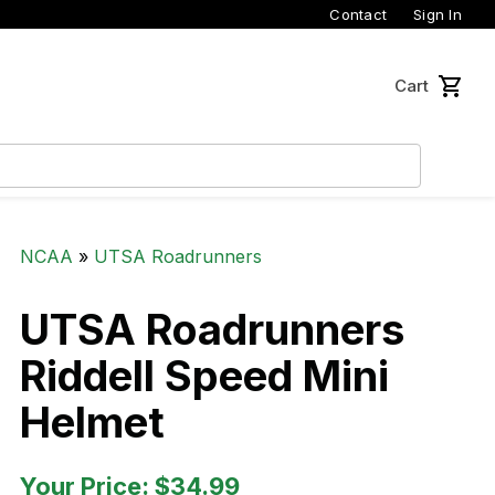
Contact
Sign In
Cart
NCAA
»
UTSA Roadrunners
UTSA Roadrunners
Riddell Speed Mini
Helmet
Your Price: $34.99