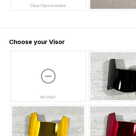
Clear Clips Included
Choose your Visor
No Visor