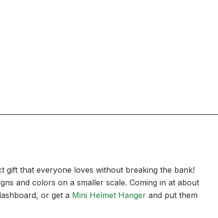
t gift that everyone loves without breaking the bank!
signs and colors on a smaller scale. Coming in at about
 dashboard, or get a
Mini Helmet Hanger
and put them