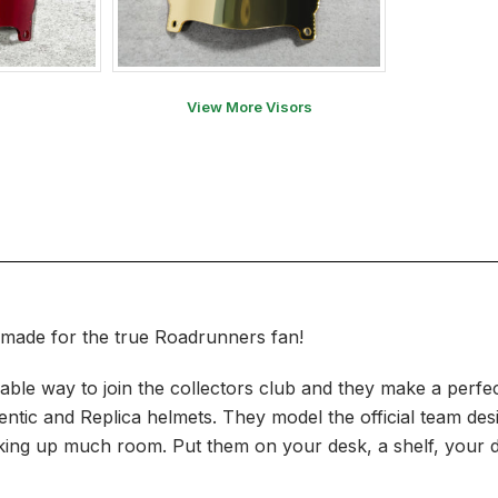
View More Visors
 made for the true Roadrunners fan!
ble way to join the collectors club and they make a perfec
hentic and Replica helmets. They model the official team de
t taking up much room. Put them on your desk, a shelf, your