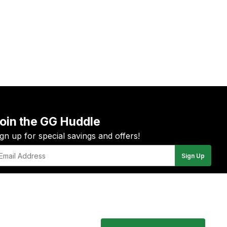
oin the GG Huddle
ign up for special savings and offers!
Sign Up
il
YouTube
Instagram
Facebook
Twitter
Pinterest