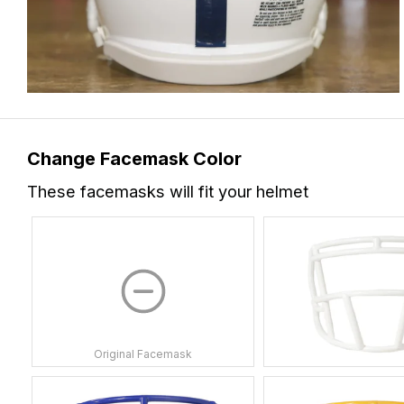
Change Facemask Color
These facemasks will fit your helmet
Original Facemask