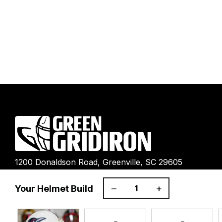
1200 Donaldson Road, Greenville, SC 29605
–
+
Your Helmet Build
Ultimate Gear Guides
Shipping Policy
Refund Policy
Terms 
Right of Withdrawal