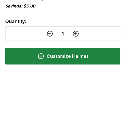
Savings: $5.00
Quantity:
Customize Helmet