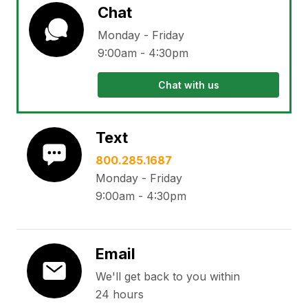
Chat
Monday - Friday
9:00am - 4:30pm
Chat with us
Text
800.285.1687
Monday - Friday
9:00am - 4:30pm
Email
We'll get back to you within
24 hours