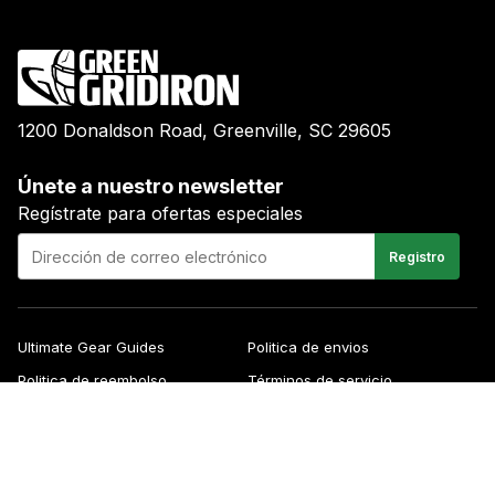
1200 Donaldson Road, Greenville, SC 29605
Únete a nuestro newsletter
Regístrate para ofertas especiales
E-
Registro
mail
Ultimate Gear Guides
Politica de envios
Politica de reembolso
Términos de servicio
Blog
FAQs
Contacto
About Us
Right of Withdrawal