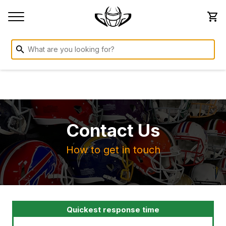
Contact Us
How to get in touch
Quickest response time