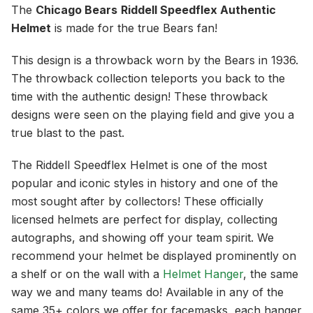
The
Chicago Bears
Riddell Speedflex Authentic
Helmet
is made for the true Bears fan!
This design is a throwback worn by the Bears in 1936.
The throwback collection teleports you back to the
time with the authentic design! These throwback
designs were seen on the playing field and give you a
true blast to the past.
The Riddell Speedflex Helmet is one of the most
popular and iconic styles in history and one of the
most sought after by collectors! These officially
licensed helmets are perfect for display, collecting
autographs, and showing off your team spirit. We
recommend your helmet be displayed prominently on
a shelf or on the wall with a
Helmet Hanger
, the same
way we and many teams do! Available in any of the
same 35+ colors we offer for facemasks, each hanger