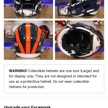
WARNING!
Collectible helmets are one size (Large) and
for display
only
. They are not designed or intended for
use as a protective helmet.
Do not wear collectible
helmets for protection.
Upgrade your Facemask