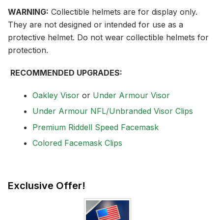
WARNING:
Collectible helmets are for display only.
They are not designed or intended for use as a
protective helmet. Do not wear collectible helmets for
protection.
RECOMMENDED UPGRADES:
Oakley Visor
or
Under Armour Visor
Under Armour NFL/Unbranded Visor Clips
Premium Riddell Speed Facemask
Colored Facemask Clips
Exclusive Offer!