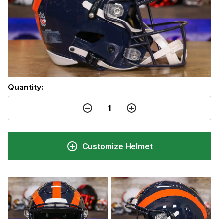
Quantity:
Customize Helmet