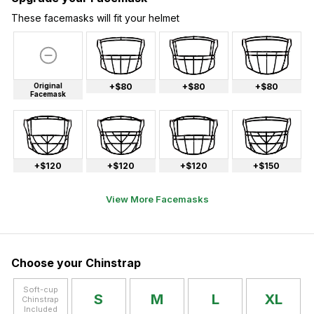
These facemasks will fit your helmet
Original
+$80
+$80
+$80
Facemask
+$120
+$120
+$120
+$150
View More Facemasks
Choose your Chinstrap
Soft-cup
S
M
L
XL
Chinstrap
Included