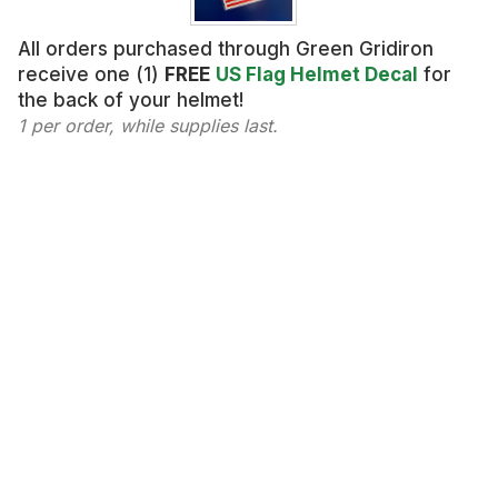
All orders purchased through Green Gridiron
receive one (1)
FREE
US Flag Helmet Decal
for
the back of your helmet!
1 per order, while supplies last.