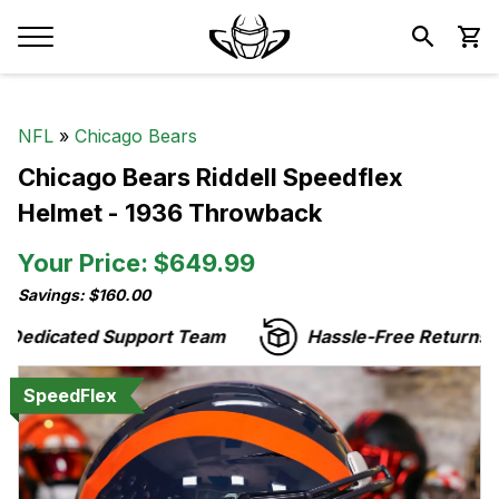
NFL
»
Chicago Bears
Chicago Bears Riddell Speedflex
Helmet - 1936 Throwback
Your Price: $649.99
Savings: $160.00
edicated Support Team
Hassle-Free Returns
SpeedFlex
SpeedFlex