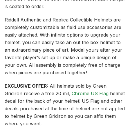
is coated to order.
Riddell Authentic and Replica Collectible Helmets are
completely customizable as field use accessories are
easily attached. With infinite options to upgrade your
helmet, you can easily take an out the box helmet to
an extraordinary piece of art. Model yours after your
favorite player’s set up or make a unique design of
your own. All assembly is completely free of charge
when pieces are purchased together!
EXCLUSIVE OFFER:
All helmets sold by Green
Gridiron receive a free 20 mil,
Chrome US Flag
helmet
decal for the back of your helmet! US Flag and other
decals purchased at the time of helmet are not applied
to helmet by Green Gridiron so you can affix them
where you want.