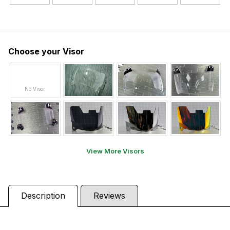
Choose your Visor
No Visor
View More Visors
Description
Reviews