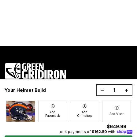
1200 Donaldson Road, Greenville, SC 29605
–
+
Your Helmet Build
Join the GG Huddle
Sign up for special savings and offers!
Add
Add
Add Visor
Facemask
Chinstrap
E-
Sign Up
mail
$649.99
or 4 payments of
$162.50
with