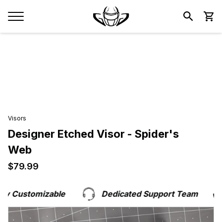
Visors
Designer Etched Visor - Spider's
Web
$79.99
$79.99
y Customizable
Dedicated Support Team