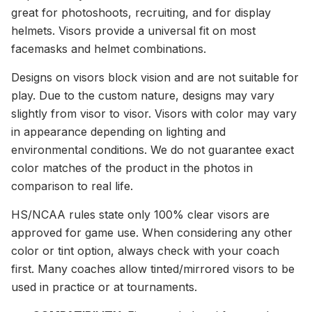
great for photoshoots, recruiting, and for display
helmets. Visors provide a universal fit on most
facemasks and helmet combinations.
Designs on visors block vision and are not suitable for
play. Due to the custom nature, designs may vary
slightly from visor to visor. Visors with color may vary
in appearance depending on lighting and
environmental conditions. We do not guarantee exact
color matches of the product in the photos in
comparison to real life.
HS/NCAA rules state only 100% clear visors are
approved for game use. When considering any other
color or tint option, always check with your coach
first. Many coaches allow tinted/mirrored visors to be
used in practice or at tournaments.