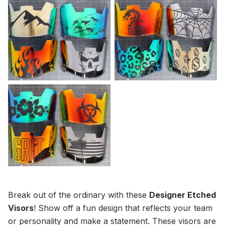
Break out of the ordinary with these
Designer Etched
Visors
! Show off a fun design that reflects your team
or personality and make a statement. These visors are