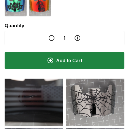
Quantity
Add to Cart