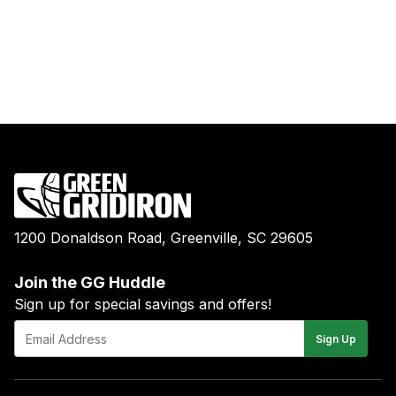
1200 Donaldson Road, Greenville, SC 29605
Join the GG Huddle
Sign up for special savings and offers!
E-
Sign Up
mail