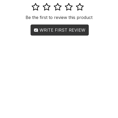
1
2
3
4
5
Be the first to review this product
WRITE FIRST REVIEW