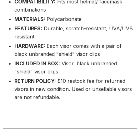
COMPATIBILITY:
Fits most helmet/ facemask
combinations
MATERIALS:
Polycarbonate
FEATURES:
Durable, scratch-resistant, UVA/UVB
resistant
HARDWARE:
Each visor comes with a pair of
black unbranded "shield" visor clips
INCLUDED IN BOX:
Visor, black unbranded
"shield" visor clips
RETURN POLICY:
$10 restock fee for returned
visors in new condition. Used or unsellable visors
are not refundable.