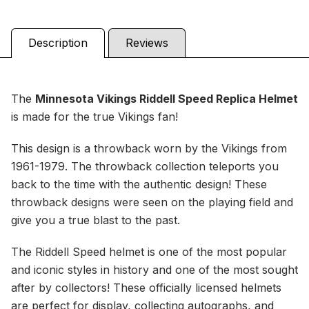
Description
Reviews
The
Minnesota Vikings
Riddell Speed Replica Helmet
is made for the true Vikings fan!
This design is a throwback worn by the Vikings from
1961-1979. The throwback collection teleports you
back to the time with the authentic design! These
throwback designs were seen on the playing field and
give you a true blast to the past.
The Riddell Speed helmet is one of the most popular
and iconic styles in history and one of the most sought
after by collectors! These officially licensed helmets
are perfect for display, collecting autographs, and