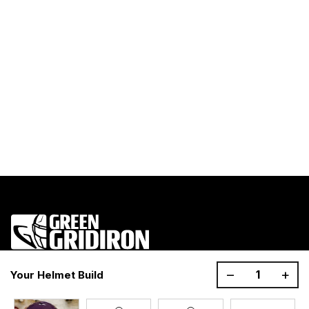
1200 Donaldson Road, Greenville, SC 29605
–
+
Your Helmet Build
Join the GG Huddle