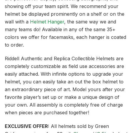
showing off your team spirit. We recommend your
helmet be displayed prominently on a shelf or on the
wall with a
Helmet Hanger
, the same way we and
many teams do! Available in any of the same 35+
colors we offer for facemasks, each hanger is coated
to order.
Riddell Authentic and Replica Collectible Helmets are
completely customizable as field use accessories are
easily attached. With infinite options to upgrade your
helmet, you can easily take an out the box helmet to
an extraordinary piece of art. Model yours after your
favorite player’s set up or make a unique design of
your own. All assembly is completely free of charge
when pieces are purchased together!
EXCLUSIVE OFFER:
All helmets sold by Green