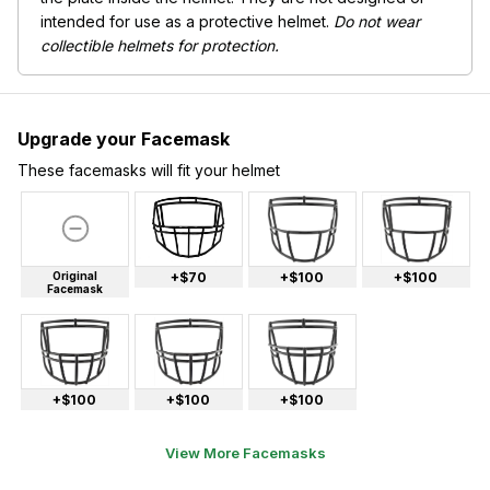
intended for use as a protective helmet.
Do not wear
collectible helmets for protection.
Upgrade your Facemask
These facemasks will fit your helmet
Original
+$70
+$100
+$100
Facemask
+$100
+$100
+$100
View More Facemasks