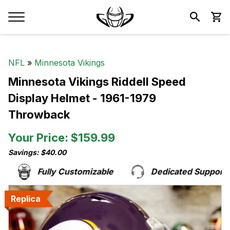
NFL
»
Minnesota Vikings
Minnesota Vikings Riddell Speed
Display Helmet - 1961-1979
Throwback
Your Price: $159.99
Savings: $40.00
Fully Customizable
Dedicated Support Te
Replica
Replica