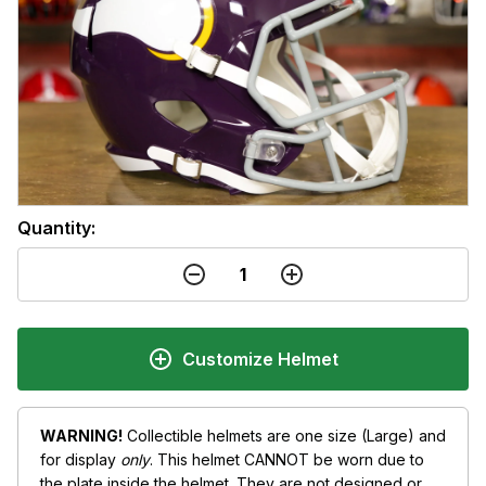
Quantity:
Customize Helmet
WARNING!
Collectible helmets are one size (Large) and
for display
only
. This helmet CANNOT be worn due to
the plate inside the helmet. They are not designed or