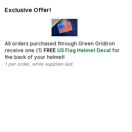
Exclusive Offer!
All orders purchased through Green Gridiron
receive one (1)
FREE
US Flag Helmet Decal
for
the back of your helmet!
1 per order, while supplies last.