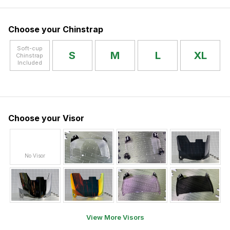
Choose your Chinstrap
Soft-cup
S
M
L
XL
Chinstrap
Included
Choose your Visor
No Visor
View More Visors