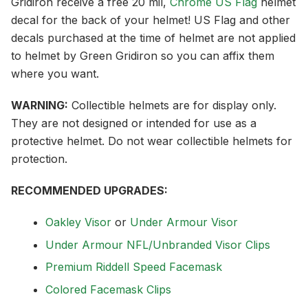
Gridiron receive a free 20 mil,
Chrome US Flag
helmet
decal for the back of your helmet! US Flag and other
decals purchased at the time of helmet are not applied
to helmet by Green Gridiron so you can affix them
where you want.
WARNING:
Collectible helmets are for display only.
They are not designed or intended for use as a
protective helmet. Do not wear collectible helmets for
protection.
RECOMMENDED UPGRADES:
Oakley Visor
or
Under Armour Visor
Under Armour NFL/Unbranded Visor Clips
Premium Riddell Speed Facemask
Colored Facemask Clips